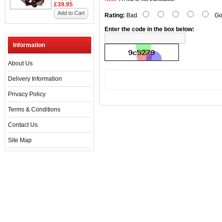
£39.95
Add to Cart
Rating:
Bad
Go
Enter the code in the box below:
Information
About Us
Delivery Information
Privacy Policy
Terms & Conditions
Contact Us
Site Map