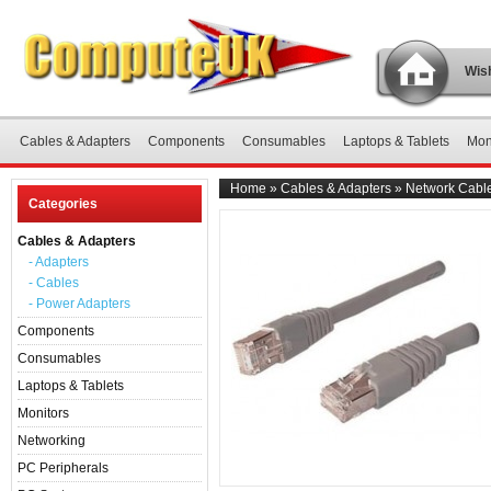
Wish
Cables & Adapters
Components
Consumables
Laptops & Tablets
Mon
Home
»
Cables & Adapters
»
Network Cable
Categories
Cables & Adapters
- Adapters
- Cables
- Power Adapters
Components
Consumables
Laptops & Tablets
Monitors
Networking
PC Peripherals