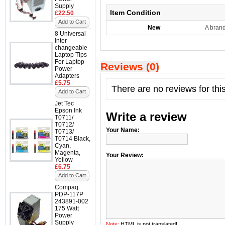
Supply
Item Condition
£22.50
Add to Cart
New
A bran
8 Universal
Inter
changeable
Laptop Tips
For Laptop
Reviews (0)
Power
Adapters
£5.75
There are no reviews for thi
Add to Cart
Jet Tec
Epson Ink
Write a review
T0711/
T0712/
Your Name:
T0713/
T0714 Black,
Cyan,
Magenta,
Your Review:
Yellow
£6.75
Add to Cart
Compaq
PDP-117P
243891-002
175 Watt
Power
Supply
Note:
HTML is not translated!