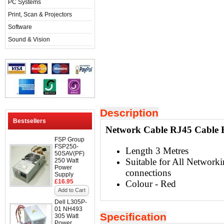
PC Systems
Print, Scan & Projectors
Software
Sound & Vision
Description
Bestsellers
Network Cable RJ45 Cable E
FSP Group
FSP250-
Length 3 Metres
50SAV(PF)
Suitable for All Networki
250 Watt
Power
connections
Supply
£16.95
Colour - Red
Add to Cart
Dell L305P-
01 NH493
Specification
305 Watt
Power