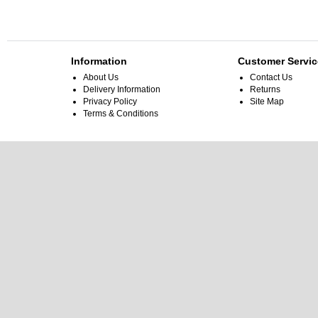
Information
Customer Servic
About Us
Contact Us
Delivery Information
Returns
Privacy Policy
Site Map
Terms & Conditions