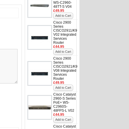
WS-C2960-
48TT-S V04
£49.95
Add to Cart
Cisco 2900
Series
CISCO2911/K9
V02 Integrated
Services
Router
£44.95
Add to Cart
Cisco 2900
Series
CISCO2921/K9
V08 Integrated
Services
Router
£49.95
Add to Cart
Cisco Catalyst
2960-S Series
PoE+ WS-
C2960S-
48FPS-L V02
£44.95
Add to Cart
Cisco Catalyst