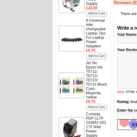
Reviews (0
Supply
£22.50
Add to Cart
There are 
8 Universal
Inter
Write a 
changeable
Laptop Tips
Your Name
For Laptop
Power
Adapters
Your Revie
£5.75
Add to Cart
Jet Tec
Epson Ink
T0711/
T0712/
T0713/
T0714 Black,
Cyan,
Note:
HTML is
Magenta,
Yellow
£6.75
Rating:
Ba
Add to Cart
Enter the c
Compaq
PDP-117P
243891-002
175 Watt
Power
Supply