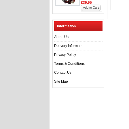
£39.95
Add to Cart
Information
About Us
Delivery Information
Privacy Policy
Terms & Conditions
Contact Us
Site Map