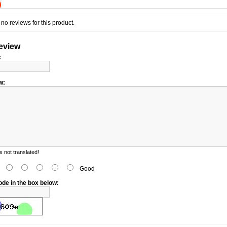
)
no reviews for this product.
review
:
w:
 not translated!
d
Good
ode in the box below: