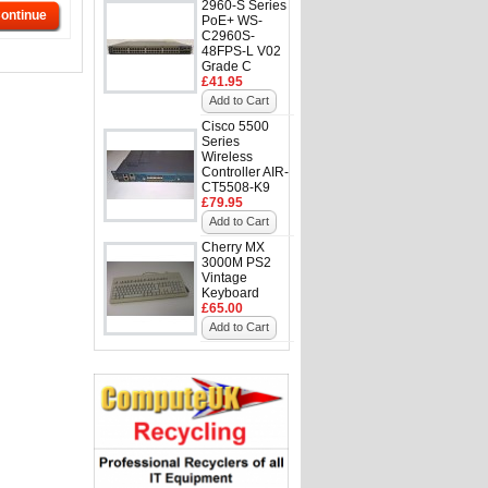
2960-S Series
ontinue
PoE+ WS-
C2960S-
48FPS-L V02
Grade C
£41.95
Add to Cart
Cisco 5500
Series
Wireless
Controller AIR-
CT5508-K9
£79.95
Add to Cart
Cherry MX
3000M PS2
Vintage
Keyboard
£65.00
Add to Cart