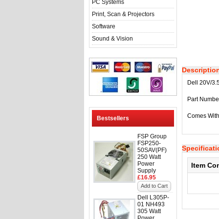
PC Systems
Print, Scan & Projectors
Software
Sound & Vision
Descriptio
Dell 20V/3.
Part Numbe
Comes With
Bestsellers
FSP Group
FSP250-
Specificat
50SAV(PF)
250 Watt
Power
Item Co
Supply
£16.95
Add to Cart
Dell L305P-
01 NH493
305 Watt
Power