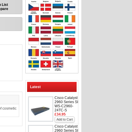
 List
mpare
Latest
Cisco Catalyst
2960 Series SI
WS-C2960-
f cosmetic
24TC-S
£34.95
Add to Cart
Cisco Catalyst
2960 Series SI