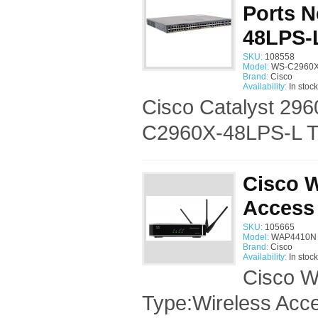
Ports 
48LPS-
SKU:
108558
Model:
WS-C2960X-
Brand:
Cisco
Availability:
In stock
Cisco Catalyst 296
C2960X-48LPS-L Ty
Cisco 
Access
SKU:
105665
Model:
WAP4410N 
Brand:
Cisco
Availability:
In stock
Cisco W
Type:Wireless Acce