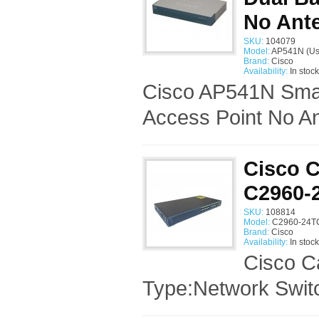
No Ant
SKU:
104079
Model:
AP541N (Us
Brand:
Cisco
Availability:
In stock
Cisco AP541N Smal
Access Point No An
Cisco C
C2960-
SKU:
108814
Model:
C2960-24TC
Brand:
Cisco
Availability:
In stock
Cisco C
Type:Network Swi