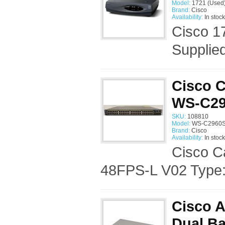
Model:
1721 (Used
Brand:
Cisco
Availability:
In stock
Cisco 1
Supplie
Cisco C
WS-C29
SKU:
108810
Model:
WS-C2960S-
Brand:
Cisco
Availability:
In stock
Cisco C
48FPS-L V02 Type:
Cisco 
Dual Ba