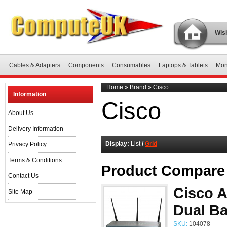
Wish
Cables & Adapters
Components
Consumables
Laptops & Tablets
Mon
Home
»
Brand
»
Cisco
Information
Cisco
About Us
Delivery Information
Display:
List
/
Grid
Privacy Policy
Terms & Conditions
Product Compare 
Contact Us
Cisco 
Site Map
Dual Ba
SKU:
104078