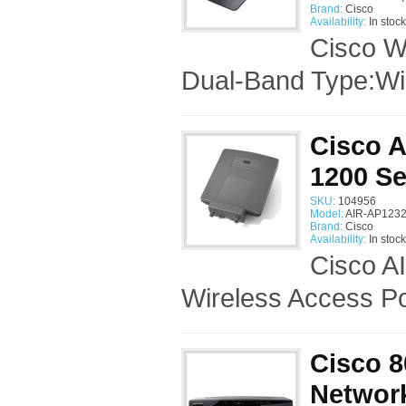
Brand:
Cisco
Availability:
In stock
Cisco W
Dual-Band Type:Wir
Cisco 
1200 Se
SKU:
104956
Model:
AIR-AP1232
Brand:
Cisco
Availability:
In stock
Cisco A
Wireless Access Po
Cisco 8
Networ