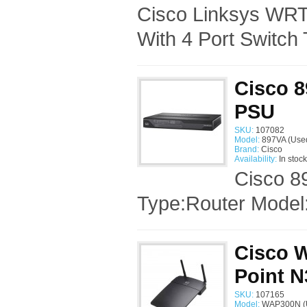
Cisco Linksys WRT
With 4 Port Switch 
Cisco 8
PSU
SKU:
107082
Model:
897VA (Use
Brand:
Cisco
Availability:
In stock
Cisco 8
Type:Router Model:
Cisco 
Point 
SKU:
107165
Model:
WAP300N (