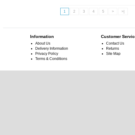
1
2
3
4
5
>
>|
Information
Customer Servic
About Us
Contact Us
Delivery Information
Returns
Privacy Policy
Site Map
Terms & Conditions