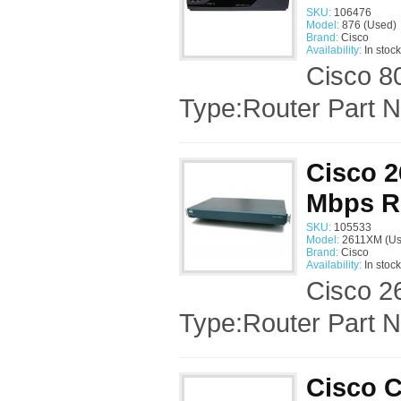
SKU:
106476
Model:
876 (Used)
Brand:
Cisco
Availability:
In stock
Cisco 8
Type:Router Part 
Cisco 2
Mbps R
SKU:
105533
Model:
2611XM (Us
Brand:
Cisco
Availability:
In stock
Cisco 2
Type:Router Part
Cisco C