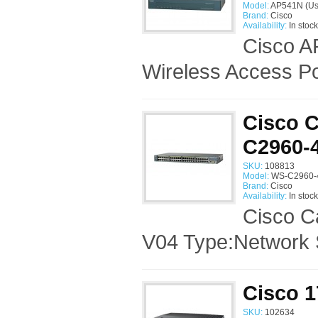
Model:
AP541N (Us
Brand:
Cisco
Availability:
In stock
Cisco A
Wireless Access Po
Cisco C
C2960-
SKU:
108813
Model:
WS-C2960-4
Brand:
Cisco
Availability:
In stock
Cisco C
V04 Type:Network 
Cisco 1
SKU:
102634