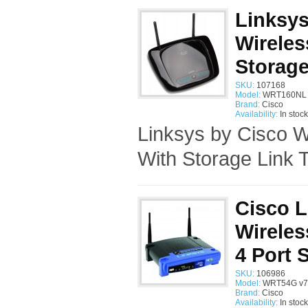
Linksy
Wireles
Storage
SKU:
107168
Model:
WRT160NL 
Brand:
Cisco
Availability:
In stock
Linksys by Cisco 
With Storage Link T
Cisco 
Wirele
4 Port 
SKU:
106986
Model:
WRT54G v7 
Brand:
Cisco
Availability:
In stock