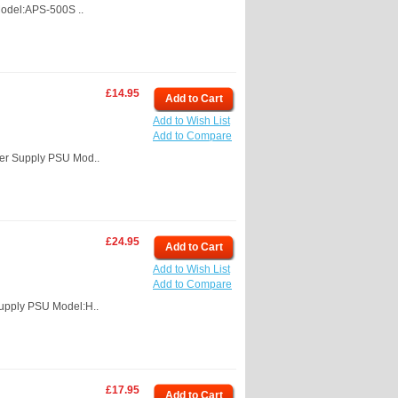
odel:APS-500S ..
£14.95
Add to Cart
Add to Wish List
Add to Compare
er Supply PSU Mod..
£24.95
Add to Cart
Add to Wish List
Add to Compare
upply PSU Model:H..
£17.95
Add to Cart