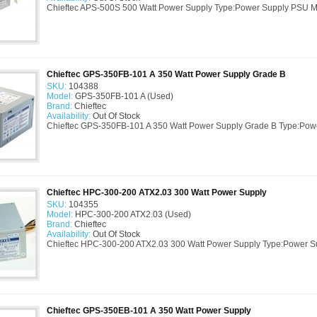
Chieftec APS-500S 500 Watt Power Supply Type:Power Supply PSU M
Chieftec GPS-350FB-101 A 350 Watt Power Supply Grade B
SKU:
104388
Model:
GPS-350FB-101 A (Used)
Brand:
Chieftec
Availability:
Out Of Stock
Chieftec GPS-350FB-101 A 350 Watt Power Supply Grade B Type:Pow
Chieftec HPC-300-200 ATX2.03 300 Watt Power Supply
SKU:
104355
Model:
HPC-300-200 ATX2.03 (Used)
Brand:
Chieftec
Availability:
Out Of Stock
Chieftec HPC-300-200 ATX2.03 300 Watt Power Supply Type:Power S
Chieftec GPS-350EB-101 A 350 Watt Power Supply