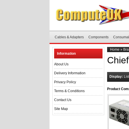
Cables & Adapters
Components
Consuma
Home
»
Bra
Information
Chief
About Us
Delivery Information
Display:
Lis
Privacy Policy
Product Comp
Terms & Conditions
Contact Us
Site Map