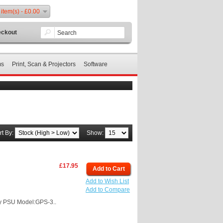
 item(s) - £0.00
ckout
ms
Print, Scan & Projectors
Software
rt By:
Show:
£17.95
Add to Cart
Add to Wish List
Add to Compare
y PSU Model:GPS-3..