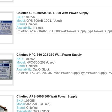
Chieftec GPS-300AB-100 L 300 Watt Power Supply
SKU:
104356
Model:
GPS-300AB-100 L (Used)
Brand:
Chieftec
Availability:
In stock
Chieftec GPS-300AB-100 L 300 Watt Power Supply Type:Power Suppl
Chieftec HPC-360-202 360 Watt Power Supply
SKU:
101552
Model:
HPC-360-202 (Used)
Brand:
Chieftec
Availability:
Out Of Stock
Chieftec HPC-360-202 360 Watt Power Supply Type:Power Supply P
Chieftec APS-500S 500 Watt Power Supply
SKU:
103055
Model:
APS-500S (Used)
Brand:
Chieftec
Availability:
Out Of Stock