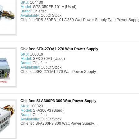
SKU:
104430
Model:
GPS-350EB-101 A (Used)
Brand:
Chieftec
Availability:
Out Of Stock
Chieftec GPS-350EB-101 A 350 Watt Power Supply Type:Power Suppl
Chieftec SFX-27OA1 270 Watt Power Supply
SKU:
100019
Model:
SFX-270A1 (Used)
Brand:
Chieftec
Availability:
Out Of Stock
Chieftec SFX-27OA1 270 Watt Power Supply. ..
Chieftec SI-A300P3 300 Watt Power Supply
SKU:
100323
Model:
SI-A300P3 (Used)
Brand:
Chieftec
Availability:
Out Of Stock
Chieftec SI-A300P3 300 Watt Power Supply. ..