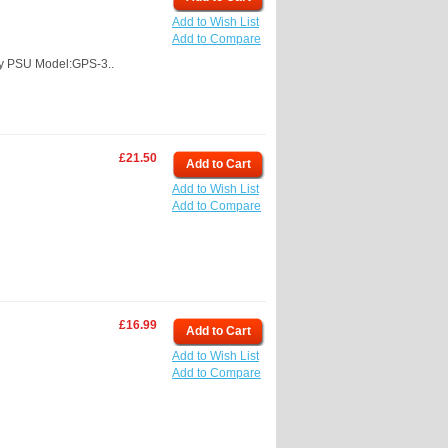
Add to Wish List
Add to Compare
y PSU Model:GPS-3..
£21.50
Add to Cart
Add to Wish List
Add to Compare
£16.99
Add to Cart
Add to Wish List
Add to Compare