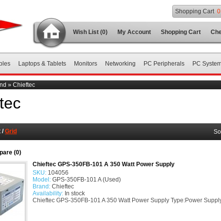
Shopping Cart
0
Wish List (0)
My Account
Shopping Cart
Che
bles
Laptops & Tablets
Monitors
Networking
PC Peripherals
PC Syste
nd
»
Chieftec
tec
t
/
Grid
So
are (0)
Chieftec GPS-350FB-101 A 350 Watt Power Supply
SKU:
104056
Model:
GPS-350FB-101 A (Used)
Brand:
Chieftec
Availability:
In stock
Chieftec GPS-350FB-101 A 350 Watt Power Supply Type:Power Suppl