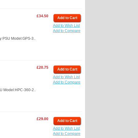
£34.50
Add to Cart
Add to Wish List
Add to Compare
y PSU Model:GPS-3..
£20.75
Add to Cart
Add to Wish List
Add to Compare
SU Model:HPC-360-2..
£29.00
Add to Cart
Add to Wish List
Add to Compare