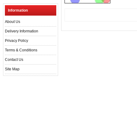
Information
About Us
Delivery Information
Privacy Policy
Terms & Conditions
Contact Us
Site Map