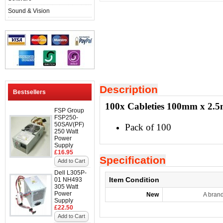
Sound & Vision
Description
Bestsellers
100x Cableties 100mm x 2.
FSP Group
FSP250-
50SAV(PF)
Pack of 100
250 Watt
Power
Supply
£16.95
Specification
Add to Cart
Dell L305P-
Item Condition
01 NH493
305 Watt
Power
New
A bran
Supply
£22.50
Add to Cart