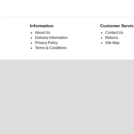
Information
Customer Servic
About Us
Contact Us
Delivery Information
Returns
Privacy Policy
Site Map
Terms & Conditions