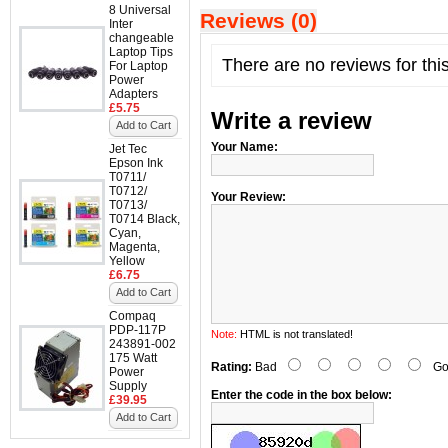
8 Universal
Reviews (0)
Inter
changeable
Laptop Tips
There are no reviews for thi
For Laptop
Power
Adapters
£5.75
Write a review
Add to Cart
Your Name:
Jet Tec
Epson Ink
T0711/
T0712/
Your Review:
T0713/
T0714 Black,
Cyan,
Magenta,
Yellow
£6.75
Add to Cart
Compaq
PDP-117P
Note:
HTML is not translated!
243891-002
175 Watt
Rating:
Bad
Go
Power
Supply
Enter the code in the box below:
£39.95
Add to Cart