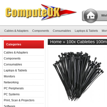
Wish
Cables & Adapters
Components
Consumables
Laptops & Tablets
Mon
Home
»
100x Cableties 100
Categories
Cables & Adapters
Components
Consumables
Laptops & Tablets
Monitors
Networking
PC Peripherals
PC Systems
Print, Scan & Projectors
Software