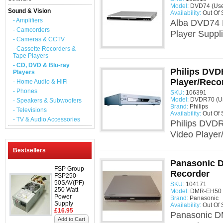
Model:
DVD74 (Us
Sound & Vision
Availability:
Out Of 
- Amplifiers
Alba DVD74 
- Camcorders
Player Suppl
- Cameras & CCTV
- Cassette Recorders &
Tape Players
- CD, DVD & Blu-ray
Philips DV
Players
Player/Reco
- Home Audio & HiFi
- Phones
SKU:
106391
Model:
DVDR70 (U
- Speakers & Subwoofers
Brand:
Philips
- Televisions
Availability:
Out Of 
- TV & Audio Accessories
Philips DVD
Video Player
Bestsellers
Panasonic 
FSP Group
Recorder
FSP250-
50SAV(PF)
SKU:
104171
250 Watt
Model:
DMR-EH50 
Power
Brand:
Panasonic
Supply
Availability:
Out Of 
£16.95
Panasonic 
Add to Cart