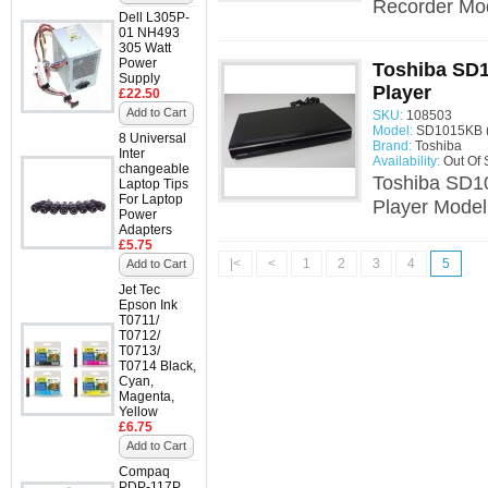
Recorder Mo
Dell L305P-
01 NH493
305 Watt
Power
Toshiba SD
Supply
Player
£22.50
Add to Cart
SKU:
108503
Model:
SD1015KB 
8 Universal
Brand:
Toshiba
Inter
Availability:
Out Of 
changeable
Toshiba SD1
Laptop Tips
For Laptop
Player Mode
Power
Adapters
£5.75
|<
<
1
2
3
4
5
Add to Cart
Jet Tec
Epson Ink
T0711/
T0712/
T0713/
T0714 Black,
Cyan,
Magenta,
Yellow
£6.75
Add to Cart
Compaq
PDP-117P