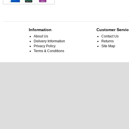
Information
Customer Servic
About Us
Contact Us
Delivery Information
Returns
Privacy Policy
Site Map
Terms & Conditions