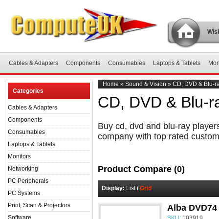
Wish
Cables & Adapters
Components
Consumables
Laptops & Tablets
Mon
Home
»
Sound & Vision
»
CD, DVD & Blu-ra
Categories
CD, DVD & Blu-r
Cables & Adapters
Components
Buy cd, dvd and blu-ray players
Consumables
company with top rated custom
Laptops & Tablets
Monitors
Product Compare (0)
Networking
PC Peripherals
Display:
List
/
Grid
PC Systems
Print, Scan & Projectors
Alba DVD74
Software
SKU:
103919