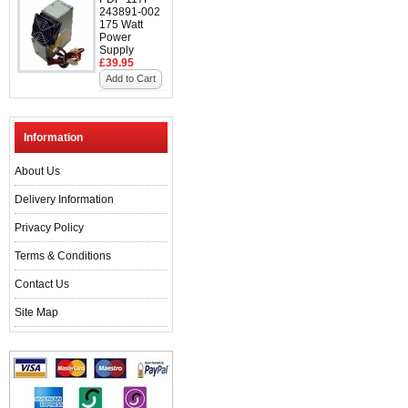
243891-002
175 Watt
Power
Supply
£39.95
Add to Cart
Information
About Us
Delivery Information
Privacy Policy
Terms & Conditions
Contact Us
Site Map