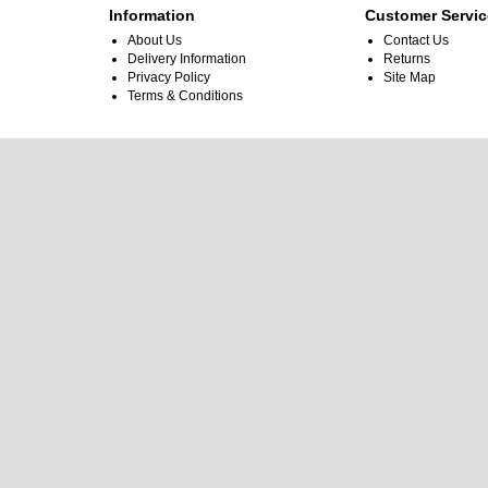
Information
Customer Servic
About Us
Contact Us
Delivery Information
Returns
Privacy Policy
Site Map
Terms & Conditions