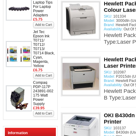
Laptop Tips
Hewlett Pac
For Laptop
Colour Laser
Power
Adapters
SKU:
101334
£5.75
Model:
3000dtn (U
Add to Cart
Brand:
Hewlett Pac
Availability:
Out Of 
Jet Tec
Hewlett Pack
Epson Ink
T0711/
Type:Laser Pr
T0712/
T0713/
T0714 Black,
Cyan,
Hewlett Pac
Magenta,
Laser Print
Yellow
£6.75
SKU:
102087
Add to Cart
Model:
P2015dn (U
Brand:
Hewlett Pac
Compaq
Availability:
Out Of 
PDP-117P
Hewlett Pack
243891-002
175 Watt
B Type:Laser
Power
Supply
£39.95
Add to Cart
OKI B430dn
Printer
SKU:
103137
Model:
B430dn (Us
Information