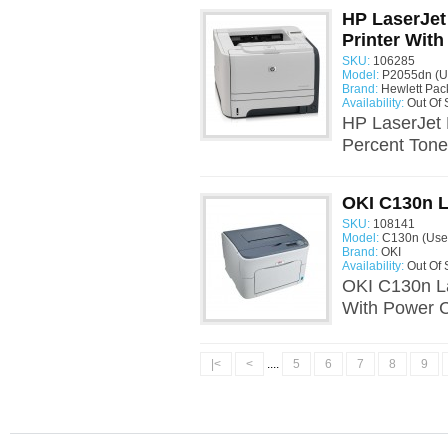
HP LaserJet
Printer With
SKU:
106285
Model:
P2055dn (U
Brand:
Hewlett Pac
Availability:
Out Of 
HP LaserJet 
Percent Toner
OKI C130n L
SKU:
108141
Model:
C130n (Use
Brand:
OKI
Availability:
Out Of 
OKI C130n La
With Power C
|<
<
....
5
6
7
8
9