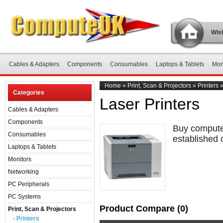
Wish
Cables & Adapters
Components
Consumables
Laptops & Tablets
Mon
Home
»
Print, Scan & Projectors
»
Printers
Categories
Laser Printers
Cables & Adapters
Components
Buy computer
Consumables
established 
Laptops & Tablets
Monitors
Networking
PC Peripherals
PC Systems
Product Compare (0)
Print, Scan & Projectors
- Printers