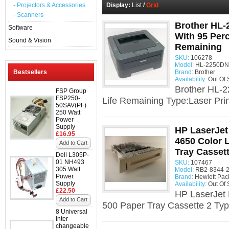
- Projectors & Accessories
Display:
List
/
Grid
- Scanners
Brother HL-
Software
With 95 Per
Sound & Vision
Remaining
SKU:
106278
Model:
HL-2250DN 
Bestsellers
Brand:
Brother
Availability:
Out Of 
Brother HL-2
FSP Group
FSP250-
Life Remaining Type:Laser Prin
50SAV(PF)
250 Watt
Power
Supply
HP LaserJet
£16.95
4650 Color L
Add to Cart
Tray Cassett
Dell L305P-
01 NH493
SKU:
107467
305 Watt
Model:
RB2-8344-2
Power
Brand:
Hewlett Pac
Supply
Availability:
Out Of 
£22.50
HP LaserJet 
Add to Cart
500 Paper Tray Cassette 2 Typ
8 Universal
Inter
changeable