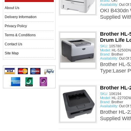
Brand:
OKI
Availability:
Out Of 
About Us
OKI B430dn W
Supplied Wit
Delivery Information
Privacy Policy
Brother HL-
Terms & Conditions
Drum Life L
Contact Us
SKU:
105780
Model:
HL-5250DN 
Site Map
Brand:
Brother
Availability:
Out Of 
Brother HL-5
Type:Laser Pr
Brother HL-
SKU:
106194
Model:
HL-2270DW
Brand:
Brother
Availability:
Out Of 
Brother HL-2
Supplied Wit