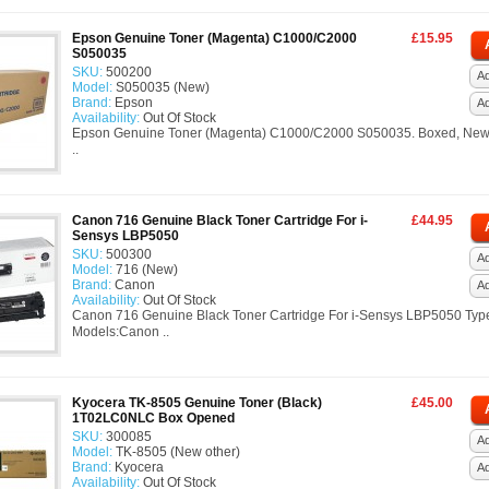
Epson Genuine Toner (Magenta) C1000/C2000
£15.95
S050035
SKU:
500200
Ad
Model:
S050035 (New)
Brand:
Epson
A
Availability:
Out Of Stock
Epson Genuine Toner (Magenta) C1000/C2000 S050035. Boxed, New
..
Canon 716 Genuine Black Toner Cartridge For i-
£44.95
Sensys LBP5050
SKU:
500300
Ad
Model:
716 (New)
Brand:
Canon
A
Availability:
Out Of Stock
Canon 716 Genuine Black Toner Cartridge For i-Sensys LBP5050 Typ
Models:Canon ..
Kyocera TK-8505 Genuine Toner (Black)
£45.00
1T02LC0NLC Box Opened
SKU:
300085
Ad
Model:
TK-8505 (New other)
Brand:
Kyocera
A
Availability:
Out Of Stock