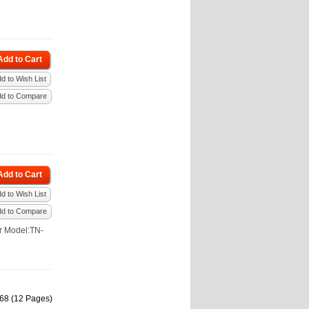
Add to Cart
d to Wish List
dd to Compare
Add to Cart
d to Wish List
dd to Compare
r Model:TN-
168 (12 Pages)