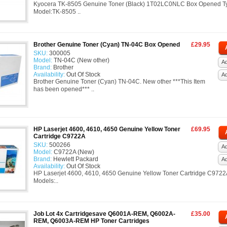
Kyocera TK-8505 Genuine Toner (Black) 1T02LC0NLC Box Opened T
Model:TK-8505 ..
Brother Genuine Toner (Cyan) TN-04C Box Opened
£29.95
SKU:
300005
Model:
TN-04C (New other)
Ad
Brand:
Brother
Availability:
Out Of Stock
A
Brother Genuine Toner (Cyan) TN-04C. New other ***This Item
has been opened*** ..
HP Laserjet 4600, 4610, 4650 Genuine Yellow Toner
£69.95
Cartridge C9722A
SKU:
500266
Ad
Model:
C9722A (New)
Brand:
Hewlett Packard
A
Availability:
Out Of Stock
HP Laserjet 4600, 4610, 4650 Genuine Yellow Toner Cartridge C9722
Models:..
Job Lot 4x Cartridgesave Q6001A-REM, Q6002A-
£35.00
REM, Q6003A-REM HP Toner Cartridges