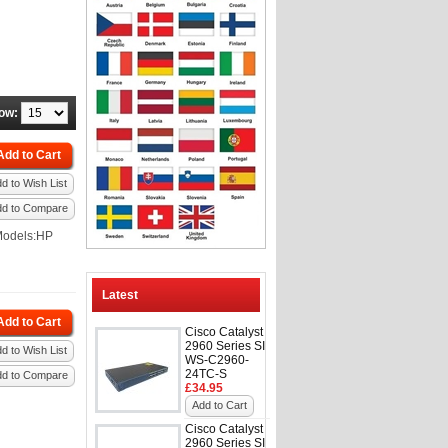
ow:
Add to Cart
d to Wish List
dd to Compare
Models:HP
Latest
Add to Cart
Cisco Catalyst
2960 Series SI
d to Wish List
WS-C2960-
24TC-S
dd to Compare
£34.95
Add to Cart
Cisco Catalyst
2960 Series SI