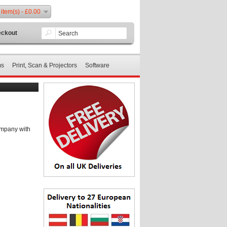
 item(s) - £0.00
ckout
ms
Print, Scan & Projectors
Software
ompany with