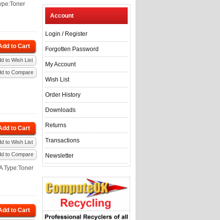
ype:Toner
Account
Login
/
Register
Add to Cart
Forgotten Password
d to Wish List
My Account
dd to Compare
Wish List
Order History
Downloads
Returns
Add to Cart
Transactions
d to Wish List
dd to Compare
Newsletter
A Type:Toner
Add to Cart