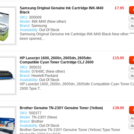
Samsung Original Genuine Ink Cartridge INK-M40
£7.95
Black
SKU:
300009
Ad
Model:
INK-M40 (New other)
Brand:
Samsung
A
Availability:
Out Of Stock
Samsung Original Genuine Ink Cartridge INK-M40 Black New other ***
been opened, ..
HP Laserjet 1600, 2600n, 2605dn, 2605dtn
£15.95
Compatible Cyan Toner Cartridge CLJ 2600
SKU:
300032
Ad
Model:
07649C (New other)
Brand:
Hewlett Packard
A
Availability:
Out Of Stock
HP Laserjet 1600, 2600n, 2605dn, 2605dtn Compatible Cyan Toner Ca
2600 Type:T..
Brother Genuine TN-230Y Genuine Toner (Yellow)
£39.95
SKU:
500377
Model:
TN-230Y (New)
Ad
Brand:
Brother
Availability:
Out Of Stock
A
Brother Genuine TN-230Y Genuine Toner (Yellow) Type:Toner