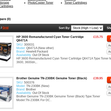
Storage
PhotoCopier Toner
Toner Cartridges
 Cartridges
are (0)
t
/
Grid
Sort By:
Sh
HP 3600 Remanufactured Cyan Toner Cartridge
£15.75
Q6471A
SKU:
300031
Ad
Model:
Q6471A (New other)
Brand:
Hewlett Packard
A
Availability:
Out Of Stock
HP 3600 Remanufactured Cyan Toner Cartridge Q6471A Type:Toner 
3600, 3600dn,..
Brother Genuine TN-230BK Genuine Toner (Black)
£39.95
SKU:
500376
Model:
TN-230BK (New)
Ad
Brand:
Brother
Availability:
Out Of Stock
A
Brother Genuine TN-230BK Genuine Toner (Black) Type:Toner
Model:TN-230BK For DC..