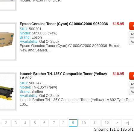
Model:TN-230Y For DCP..
Epson Genuine Toner (Cyan) C1000/C2000 S050036
£15.95
SKU:
500201
Model:
S050036 (New)
Ad
Brand:
Epson
Availability:
Out Of Stock
A
Epson Genuine Toner (Cyan) C1000/C2000 S050036. Boxed,
New and Sealed. ..
Isotech Brother TN-135Y Compatible Toner (Yellow)
£18.95
LA 602
SKU:
500247
Ad
Model:
TN-135Y (New)
Brand:
Brother
A
Availability:
Out Of Stock
Isotech Brother TN-135Y Compatible Toner (Yellow) LA 602 Type:Tone
135..
..
2
3
4
5
6
7
8
9
10
11
12
>
>|
Showing 121 to 135 of 