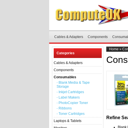
Cables & Adapters
Components
Consuma
Home
»
Co
Categories
Cons
Cables & Adapters
Components
Consumables
- Blank Media & Tape
Storage
- Inkjet Cartridges
- Label Makers
- PhotoCopier Toner
- Ribbons
- Toner Cartridges
Refine Se
Laptops & Tablets
Blank