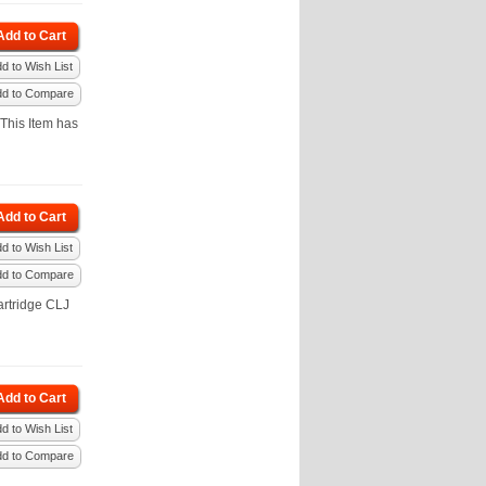
Add to Cart
d to Wish List
dd to Compare
This Item has
Add to Cart
d to Wish List
dd to Compare
rtridge CLJ
Add to Cart
d to Wish List
dd to Compare