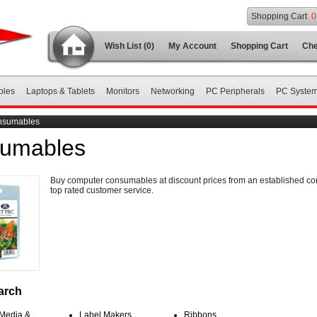
Shopping Cart
0
Wish List (0)
My Account
Shopping Cart
Che
bles
Laptops & Tablets
Monitors
Networking
PC Peripherals
PC Syste
nsumables
umables
Buy computer consumables at discount prices from an established c
top rated customer service.
arch
 Media &
Label Makers
Ribbons