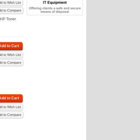
d to Wish List
dd to Compare
 HP Toner
Add to Cart
d to Wish List
dd to Compare
Add to Cart
d to Wish List
dd to Compare