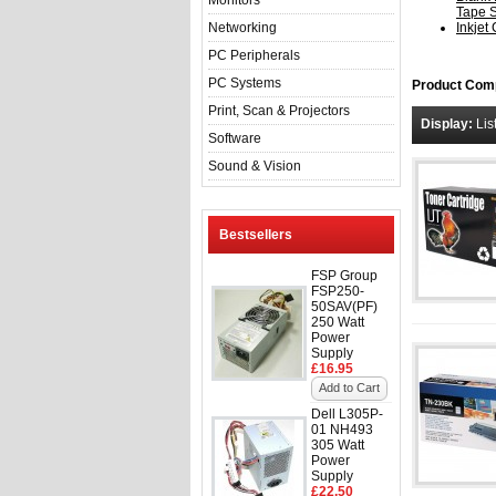
Monitors
Tape 
Networking
Inkjet
PC Peripherals
PC Systems
Product Comp
Print, Scan & Projectors
Display:
Lis
Software
Sound & Vision
Bestsellers
FSP Group
FSP250-
50SAV(PF)
250 Watt
Power
Supply
£16.95
Add to Cart
Dell L305P-
01 NH493
305 Watt
Power
Supply
£22.50