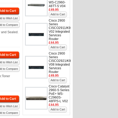
WS-C2960-
48TT-S V04
£49.95
Add to Cart
Add to Cart
d to Wish List
Cisco 2900
Series
dd to Compare
CISCO2911/K9
V02 Integrated
 and Sealed.
Services
Router
£44.95
Add to Cart
Cisco 2900
Add to Cart
Series
CISCO2921/K9
d to Wish List
V08 Integrated
Services
dd to Compare
Router
£49.95
e:Toner
Add to Cart
Cisco Catalyst
2960-S Series
PoE+ WS-
C2960S-
Add to Cart
48FPS-L V02
£44.95
d to Wish List
Add to Cart
dd to Compare