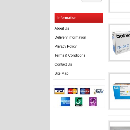
Information
About Us
Delivery Information
Privacy Policy
Terms & Conditions
Contact Us
Site Map