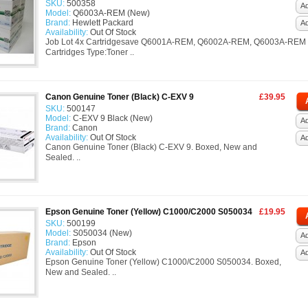
SKU:
500358
Ad
Model:
Q6003A-REM (New)
Brand:
Hewlett Packard
A
Availability:
Out Of Stock
Job Lot 4x Cartridgesave Q6001A-REM, Q6002A-REM, Q6003A-REM
Cartridges Type:Toner ..
Canon Genuine Toner (Black) C-EXV 9
£39.95
SKU:
500147
Model:
C-EXV 9 Black (New)
Ad
Brand:
Canon
Availability:
Out Of Stock
A
Canon Genuine Toner (Black) C-EXV 9. Boxed, New and
Sealed. ..
Epson Genuine Toner (Yellow) C1000/C2000 S050034
£19.95
SKU:
500199
Model:
S050034 (New)
Ad
Brand:
Epson
Availability:
Out Of Stock
A
Epson Genuine Toner (Yellow) C1000/C2000 S050034. Boxed,
New and Sealed. ..