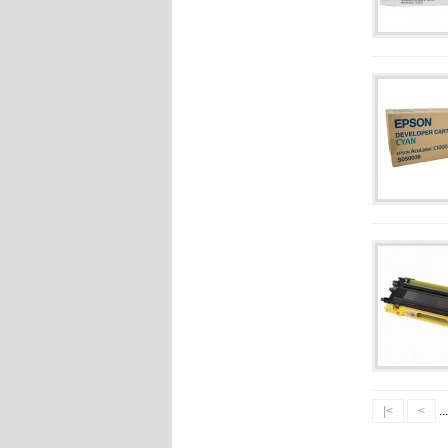
|<
<
..