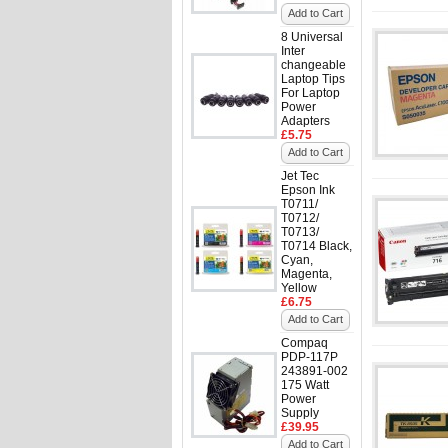
Add to Cart
8 Universal
Inter
changeable
Laptop Tips
For Laptop
Power
Adapters
£5.75
Add to Cart
Jet Tec
Epson Ink
T0711/
T0712/
T0713/
T0714 Black,
Cyan,
Magenta,
Yellow
£6.75
Add to Cart
Compaq
PDP-117P
243891-002
175 Watt
Power
Supply
£39.95
Add to Cart