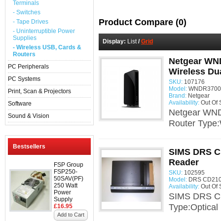
Terminals
- Switches
Product Compare (0)
- Tape Drives
- Uninterruptible Power
Supplies
Display:
List
/
Grid
- Wireless USB, Cards &
Routers
Netgear WN
PC Peripherals
Wireless Du
PC Systems
SKU:
107176
Model:
WNDR3700v
Print, Scan & Projectors
Brand:
Netgear
Availability:
Out Of 
Software
Netgear WND
Sound & Vision
Router Type:
Bestsellers
SIMS DRS C
Reader
FSP Group
FSP250-
SKU:
102595
50SAV(PF)
Model:
DRS CD210 
250 Watt
Availability:
Out Of 
Power
SIMS DRS CD
Supply
Type:Optica
£16.95
Add to Cart