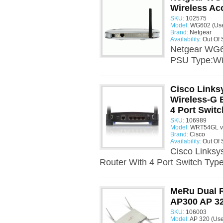
Wireless Ac
SKU:
102575
Model:
WG602 (Us
Brand:
Netgear
Availability:
Out Of 
Netgear WG6
PSU Type:Wir
Cisco Link
Wireless-G 
4 Port Switc
SKU:
106989
Model:
WRT54GL v1
Brand:
Cisco
Availability:
Out Of 
Cisco Links
Router With 4 Port Switch Type
MeRu Dual R
AP300 AP 3
SKU:
106003
Model:
AP 320 (Us