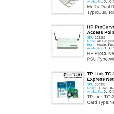
Availability:
Out Of 
MeRu Dual R
Type:Dual Ra
HP ProCurve
Access Poin
SKU:
102386
Model:
AP 420 (Us
Brand:
Hewlett Pac
Availability:
Out Of 
HP ProCurve 
PSU Type:Wir
TP-Link TG-
Express Net
SKU:
500335
Model:
TG-3468 (N
Availability:
Out Of 
TP-Link TG-3
Card Type:Ne