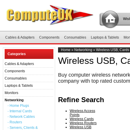
Wish
Cables & Adapters
Components
Consumables
Laptops & Tablets
Mon
Home
»
Networking
»
Wireless USB, Cards
Categories
Wireless USB, C
Cables & Adapters
Components
Buy computer wireless networki
Consumables
company with top rated custom
Laptops & Tablets
Monitors
Refine Search
Networking
- Home Plugs
Wireless Access
- Internal Cards
Points
- Network Cables
Wireless Cards
- Routers
Wireless Routers
Wireless USB
- Servers, Clients &