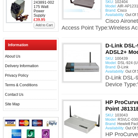
SKU:
102404
243891-002
Model:
AIR-AP1231
175 Watt
Brand:
Cisco
Power
Availability:
Out Of 
Supply
£39.95
Cisco Airone
Add to Cart
Access Point Type:Wireless Acc
D-Link DSL
Information
ADSL2+ Mod
About Us
SKU:
100439
Model:
DSL-924 (U
Delivery Information
Brand:
D-Link
Availability:
Out Of 
Privacy Policy
D-Link DSL-
Device Type
Terms & Conditions
Contact Us
HP ProCurve
Site Map
Point J813
SKU:
103043
Model:
RSVLC-0301
Brand:
Hewlett Pac
Availability:
Out Of 
HP ProCurve