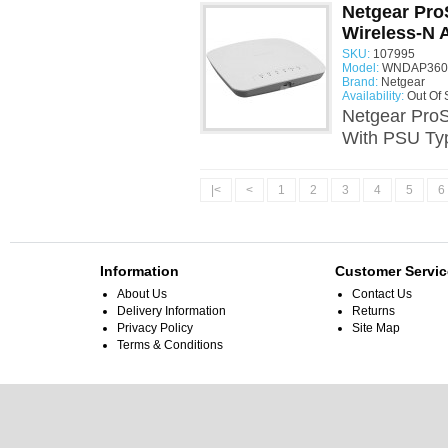
Netgear Pr
Wireless-N 
SKU:
107995
Model:
WNDAP360 
Brand:
Netgear
Availability:
Out Of 
Netgear Pro
With PSU Ty
|<
<
1
2
3
4
5
6
Information
Customer Servic
About Us
Contact Us
Delivery Information
Returns
Privacy Policy
Site Map
Terms & Conditions