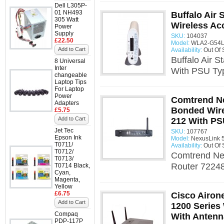
Dell L305P-
01 NH493
Buffalo Air
305 Watt
Wireless Ac
Power
Supply
SKU:
104037
£22.50
Model:
WLA2-G54L 
Add to Cart
Availability:
Out Of 
Buffalo Air 
8 Universal
Inter
With PSU Typ
changeable
Laptop Tips
For Laptop
Power
Comtrend N
Adapters
Bonded Wire
£5.75
Add to Cart
212 With P
Jet Tec
SKU:
107767
Epson Ink
Model:
NexusLink 
T0711/
Availability:
Out Of 
T0712/
Comtrend Ne
T0713/
Router 72248
T0714 Black,
Cyan,
Magenta,
Yellow
£6.75
Cisco Airon
Add to Cart
1200 Series
Compaq
With Antenn
PDP-117P