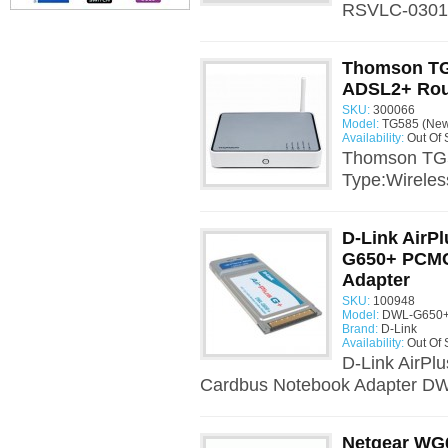
RSVLC-0301B
Thomson TG
ADSL2+ Rou
SKU:
300066
Model:
TG585 (New
Availability:
Out Of 
Thomson TG5
Type:Wireles
D-Link AirP
G650+ PCMC
Adapter
SKU:
100948
Model:
DWL-G650+
Brand:
D-Link
Availability:
Out Of 
D-Link AirP
Cardbus Notebook Adapter D
Netgear WG