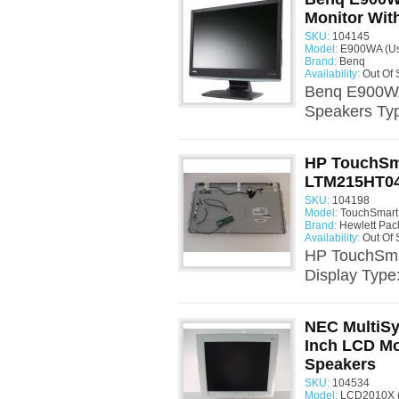
Monitor With
SKU:
104145
Model:
E900WA (U
Brand:
Benq
Availability:
Out Of 
Benq E900WA 
Speakers Typ
HP TouchSm
LTM215HT04 
SKU:
104198
Model:
TouchSmart
Brand:
Hewlett Pac
Availability:
Out Of 
HP TouchSma
Display Type:
NEC MultiS
Inch LCD Mon
Speakers
SKU:
104534
Model:
LCD2010X 