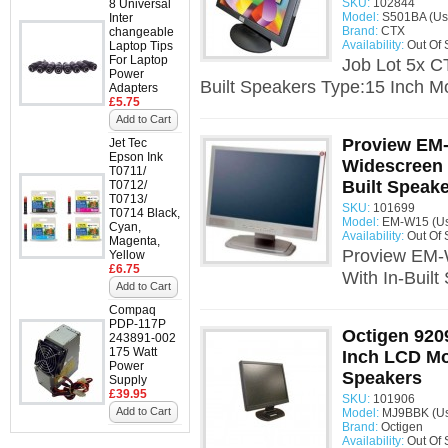
SKU:
102844
8 Universal
Model:
S501BA (Us
Inter
Brand:
CTX
changeable
Availability:
Out Of 
Laptop Tips
For Laptop
Job Lot 5x C
Power
Built Speakers Type:15 Inch Mo
Adapters
£5.75
Add to Cart
Proview EM-
Jet Tec
Epson Ink
Widescreen 
T0711/
Built Speak
T0712/
T0713/
SKU:
101699
T0714 Black,
Model:
EM-W15 (U
Cyan,
Availability:
Out Of 
Magenta,
Proview EM-
Yellow
£6.75
With In-Built
Add to Cart
Compaq
PDP-117P
Octigen 92
243891-002
175 Watt
Inch LCD Mon
Power
Speakers
Supply
£39.95
SKU:
101906
Add to Cart
Model:
MJ9BBK (U
Brand:
Octigen
Availability:
Out Of 