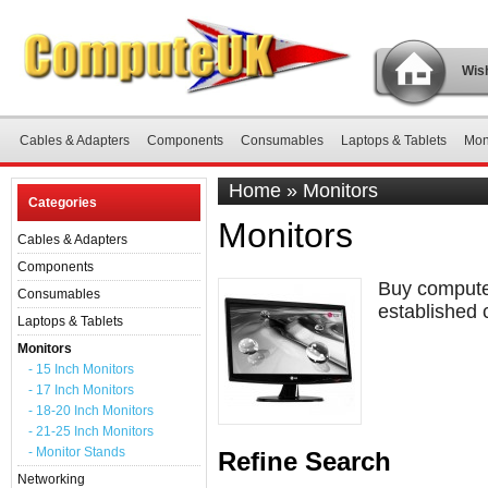
Wish
Cables & Adapters
Components
Consumables
Laptops & Tablets
Mon
Home
»
Monitors
Categories
Monitors
Cables & Adapters
Components
Buy computer
Consumables
established 
Laptops & Tablets
Monitors
- 15 Inch Monitors
- 17 Inch Monitors
- 18-20 Inch Monitors
- 21-25 Inch Monitors
- Monitor Stands
Refine Search
Networking