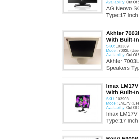
Availability:
Out Of 
AG Neovo SC-
Type:17 Inch
Akhter 7003
With Built-I
SKU:
103389
Model:
7003L (Use
Availability:
Out Of 
Akhter 7003L
Speakers Typ
Imax LM17V 
With Built-I
SKU:
103908
Model:
LM17V (Use
Availability:
Out Of 
Imax LM17V 1
Type:17 Inch
Benq E900W