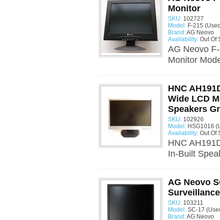
Monitor
SKU:
102727
Model:
F-215 (Used
Brand:
AG Neovo
Availability:
Out Of 
AG Neovo F-2
Monitor Mode
HNC AH191D
Wide LCD Mo
Speakers G
SKU:
102926
Model:
HSG1016 (
Availability:
Out Of 
HNC AH191D 
In-Built Spe
AG Neovo SC
Surveillanc
SKU:
103211
Model:
SC-17 (Use
Brand:
AG Neovo