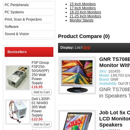
15 Inch Monitors
PC Peripherals
17 Inch Monitors
PC Systems
18-20 Inch Monitors
21-25 Inch Monitors
Print, Scan & Projectors
Monitor Stands
Software
Sound & Vision
Product Compare (0)
Display:
List
/
Grid
Bestsellers
GNR TS708E
FSP Group
Monitor With
FSP250-
50SAV(PF)
SKU:
102455
250 Watt
Model:
LM1703 (Us
Power
Brand:
GNR
Supply
Availability:
Out Of 
£16.95
GNR TS708EE
Add to Cart
in Speakers 
Dell L305P-
01 NH493
305 Watt
Power
Job Lot 5x 
Supply
LCD Monitor 
£22.50
Speakers
Add to Cart