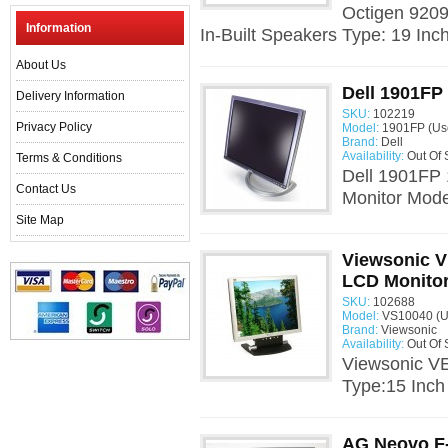
Octigen 920
Information
In-Built Speakers Type: 19 Inc
About Us
Dell 1901FP
Delivery Information
SKU:
102219
Privacy Policy
Model:
1901FP (Us
Brand:
Dell
Availability:
Out Of 
Terms & Conditions
Dell 1901FP 
Contact Us
Monitor Mode
Site Map
Viewsonic V
LCD Monito
SKU:
102688
Model:
VS10040 (U
Brand:
Viewsonic
Availability:
Out Of 
Viewsonic V
Type:15 Inch
AG Neovo F-