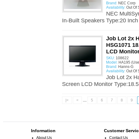
Brand:
NEC Corp
Availability:
Out Of 
NEC MultiSy
In-Built Speakers Type:20 Inch
Job Lot 2x 
HSG1071 18.
LCD Monito
SKU:
108622
Model:
HA195 (Use
Brand:
Hanns-G
Availability:
Out Of 
Job Lot 2x 
Screen LCD Monitor Type:18.5
|<
<
....
5
6
7
8
9
Information
Customer Servic
About Us
Contact Us