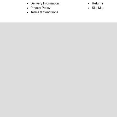
Delivery Information
Returns
Privacy Policy
Site Map
Terms & Conditions