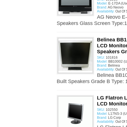
Model:
E-17DA (Us
Brand:
AG Neovo
Availability:
Out Of 
AG Neovo E-1
Speakers Glass Screen Type:17
Belinea BB1
LCD Monitor 
Speakers G
SKU:
101816
Model:
BB10002 (U
Brand:
Belinea
Availability:
Out Of 
Belinea BB10
Built Speakers Grade B Type: 
LG Flatron 
LCD Monito
SKU:
102550
Model:
L17NS-3 (U
Brand:
LG Corp
Availability:
Out Of 