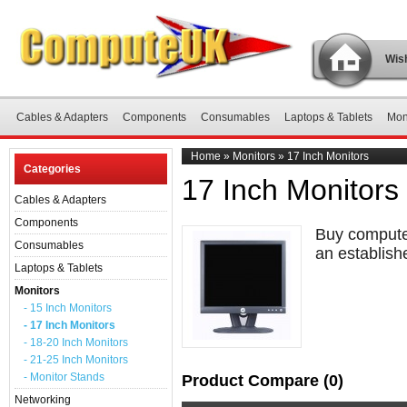
Wish
Cables & Adapters
Components
Consumables
Laptops & Tablets
Mon
Home
»
Monitors
»
17 Inch Monitors
Categories
17 Inch Monitors
Cables & Adapters
Components
Buy computer
Consumables
an establish
Laptops & Tablets
Monitors
- 15 Inch Monitors
- 17 Inch Monitors
- 18-20 Inch Monitors
- 21-25 Inch Monitors
- Monitor Stands
Product Compare (0)
Networking