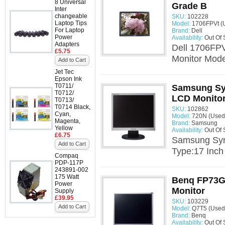
8 Universal
Grade B
Inter
changeable
SKU:
102228
Laptop Tips
Model:
1706FPVt (
For Laptop
Brand:
Dell
Power
Availability:
Out Of 
Adapters
Dell 1706FPV
£5.75
Monitor Mode
Add to Cart
Jet Tec
Epson Ink
T0711/
Samsung Sy
T0712/
LCD Monito
T0713/
T0714 Black,
SKU:
102862
Cyan,
Model:
720N (Used
Magenta,
Brand:
Samsung
Yellow
Availability:
Out Of 
£6.75
Samsung Syn
Add to Cart
Type:17 Inch
Compaq
PDP-117P
243891-002
175 Watt
Benq FP73G
Power
Monitor
Supply
£39.95
SKU:
103229
Add to Cart
Model:
Q7T5 (Used
Brand:
Benq
Availability:
Out Of 