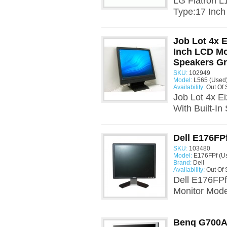
LG Flatron 
Type:17 Inch
Job Lot 4x 
Inch LCD Mon
Speakers G
SKU:
102949
Model:
L565 (Used
Availability:
Out Of 
Job Lot 4x E
With Built-I
Dell E176FP
SKU:
103480
Model:
E176FPf (U
Brand:
Dell
Availability:
Out Of 
Dell E176FPf
Monitor Mode
Benq G700A