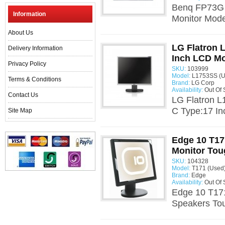
Benq FP73G 
Information
Monitor Mod
About Us
LG Flatron 
Delivery Information
Inch LCD Mo
Privacy Policy
SKU:
103999
Model:
L1753SS (U
Terms & Conditions
Brand:
LG Corp
Availability:
Out Of 
Contact Us
LG Flatron 
C Type:17 In
Site Map
Edge 10 T17
Monitor Tou
SKU:
104328
Model:
T171 (Used
Brand:
Edge
Availability:
Out Of 
Edge 10 T171
Speakers To