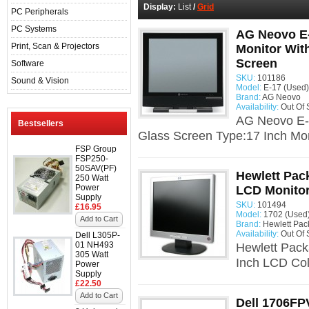
Display:
List
/
Grid
PC Peripherals
PC Systems
AG Neovo E-
Print, Scan & Projectors
Monitor Wit
Screen
Software
SKU:
101186
Sound & Vision
Model:
E-17 (Used)
Brand:
AG Neovo
Availability:
Out Of 
AG Neovo E-
Bestsellers
Glass Screen Type:17 Inch Mon
FSP Group
FSP250-
50SAV(PF)
Hewlett Pac
250 Watt
Power
LCD Monito
Supply
SKU:
101494
£16.95
Model:
1702 (Used
Add to Cart
Brand:
Hewlett Pac
Availability:
Out Of 
Dell L305P-
01 NH493
Hewlett Pack
305 Watt
Inch LCD Col
Power
Supply
£22.50
Add to Cart
Dell 1706FP