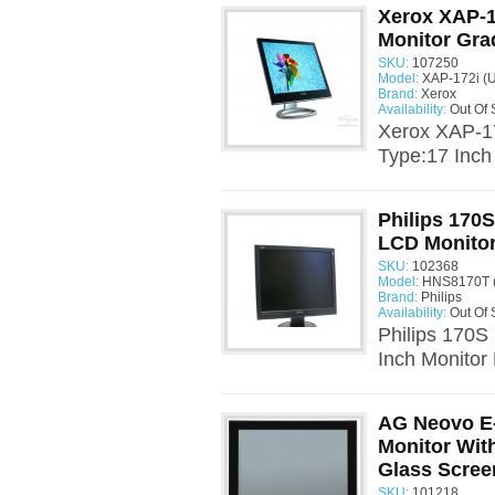
Xerox XAP-1
Monitor Gra
SKU:
107250
Model:
XAP-172i (
Brand:
Xerox
Availability:
Out Of 
Xerox XAP-1
Type:17 Inch
Philips 170
LCD Monito
SKU:
102368
Model:
HNS8170T 
Brand:
Philips
Availability:
Out Of 
Philips 170
Inch Monitor
AG Neovo E
Monitor With
Glass Scree
SKU:
101218