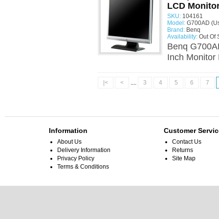
LCD Monito
SKU:
104161
Model:
G700AD (U
Brand:
Benq
Availability:
Out Of 
Benq G700AD
Inch Monitor
|<
<
....
3
4
5
6
7
Information
Customer Servic
About Us
Contact Us
Delivery Information
Returns
Privacy Policy
Site Map
Terms & Conditions