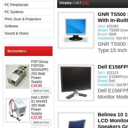
Display:
List
/
Grid
PC Peripherals
PC Systems
GNR TS500 1
Print, Scan & Projectors
With In-Buil
Software
SKU:
103382
Model:
TS500 (Use
Sound & Vision
Brand:
GNR
Availability:
Out Of 
GNR TS500 15
Type:15 Inch
Bestsellers
FSP Group
FSP250-
Dell E156FP
50SAV(PF)
SKU:
101123
250 Watt
Model:
E156FPf (U
Power
Brand:
Dell
Supply
Availability:
Out Of 
£16.95
Dell E156FPf
Add to Cart
Monitor Mode
Dell L305P-
01 NH493
305 Watt
Power
Supply
Belinea 10 1
£22.50
LCD Monitor 
Add to Cart
Speakers G