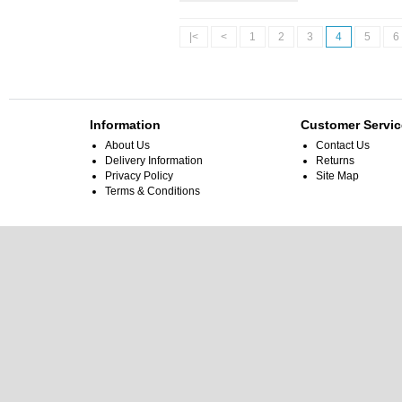
|<
<
1
2
3
4
5
6
Information
Customer Servic
About Us
Contact Us
Delivery Information
Returns
Privacy Policy
Site Map
Terms & Conditions