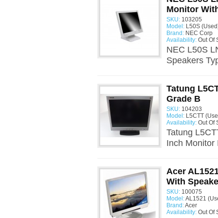
Monitor With
SKU:
103205
Model:
L50S (Used
Brand:
NEC Corp
Availability:
Out Of 
NEC L50S LN5
Speakers Typ
Tatung L5CT
Grade B
SKU:
104203
Model:
L5CTT (Use
Availability:
Out Of 
Tatung L5CT
Inch Monitor
Acer AL1521
With Speake
SKU:
100075
Model:
AL1521 (Us
Brand:
Acer
Availability:
Out Of 