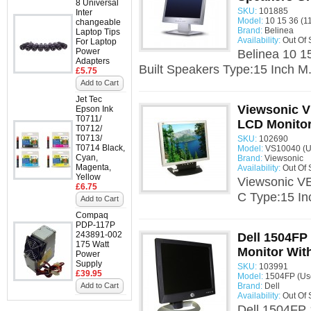
8 Universal
SKU:
101885
Inter
Model:
10 15 36 (11
changeable
Brand:
Belinea
Laptop Tips
Availability:
Out Of 
For Laptop
Power
Belinea 10 1
Adapters
Built Speakers Type:15 Inch M.
£5.75
Add to Cart
Jet Tec
Viewsonic V
Epson Ink
T0711/
LCD Monitor
T0712/
T0713/
SKU:
102690
T0714 Black,
Model:
VS10040 (U
Cyan,
Brand:
Viewsonic
Magenta,
Availability:
Out Of 
Yellow
Viewsonic V
£6.75
C Type:15 In
Add to Cart
Compaq
PDP-117P
243891-002
Dell 1504FP
175 Watt
Monitor With
Power
Supply
SKU:
103991
£39.95
Model:
1504FP (Us
Add to Cart
Brand:
Dell
Availability:
Out Of 
Dell 1504FP 