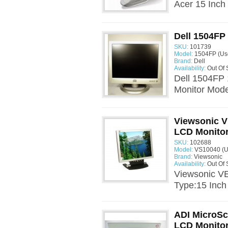
Acer 15 Inch
Dell 1504FP
SKU:
101739
Model:
1504FP (Us
Brand:
Dell
Availability:
Out Of 
Dell 1504FP 
Monitor Mode
Viewsonic V
LCD Monito
SKU:
102688
Model:
VS10040 (U
Brand:
Viewsonic
Availability:
Out Of 
Viewsonic V
Type:15 Inch
ADI MicroSc
LCD Monito