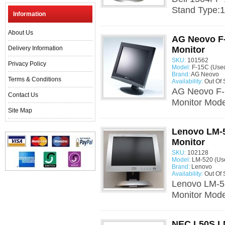
Stand Type:1
Information
About Us
AG Neovo F
Delivery Information
Monitor
SKU:
101562
Privacy Policy
Model:
F-15C (Use
Brand:
AG Neovo
Terms & Conditions
Availability:
Out Of 
AG Neovo F-
Contact Us
Monitor Mode
Site Map
Lenovo LM-5
Monitor
SKU:
102128
Model:
LM-520 (Us
Brand:
Lenovo
Availability:
Out Of 
Lenovo LM-52
Monitor Mode
NEC L50S L