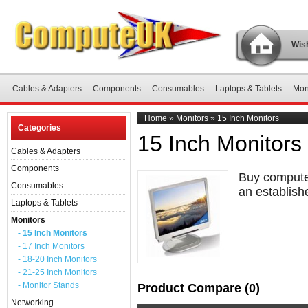
Wish
Cables & Adapters
Components
Consumables
Laptops & Tablets
Mon
Home
»
Monitors
»
15 Inch Monitors
Categories
15 Inch Monitors
Cables & Adapters
Components
Buy computer
Consumables
an establish
Laptops & Tablets
Monitors
- 15 Inch Monitors
- 17 Inch Monitors
- 18-20 Inch Monitors
- 21-25 Inch Monitors
- Monitor Stands
Product Compare (0)
Networking