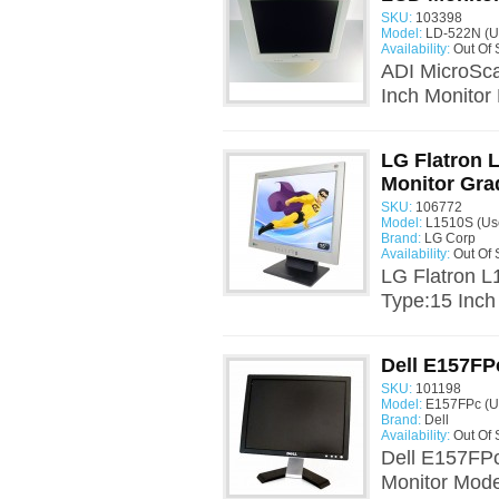
SKU:
103398
Model:
LD-522N (U
Availability:
Out Of 
ADI MicroSc
Inch Monitor
LG Flatron 
Monitor Gra
SKU:
106772
Model:
L1510S (Us
Brand:
LG Corp
Availability:
Out Of 
LG Flatron L
Type:15 Inch
Dell E157FP
SKU:
101198
Model:
E157FPc (U
Brand:
Dell
Availability:
Out Of 
Dell E157FPc
Monitor Mode