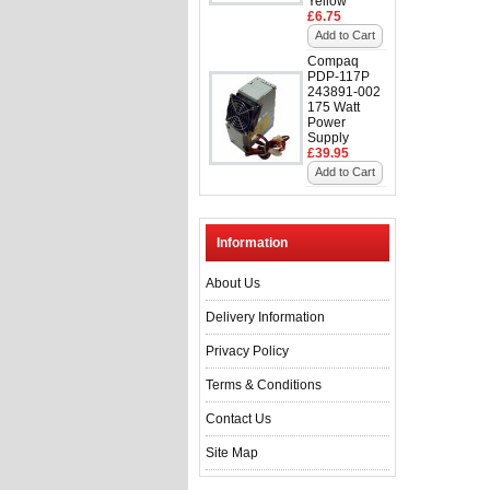
Yellow
£6.75
Add to Cart
Compaq
PDP-117P
243891-002
175 Watt
Power
Supply
£39.95
Add to Cart
Information
About Us
Delivery Information
Privacy Policy
Terms & Conditions
Contact Us
Site Map