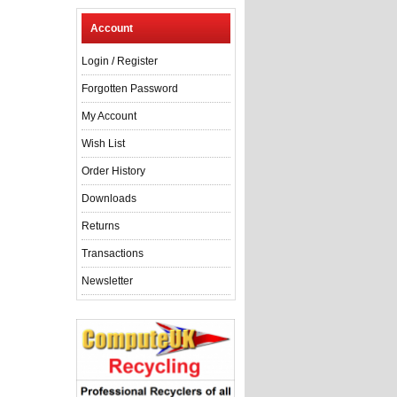
Account
Login
/
Register
Forgotten Password
My Account
Wish List
Order History
Downloads
Returns
Transactions
Newsletter