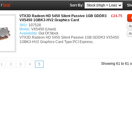
t
/
Grid
Sort By:
Sh
VTX3D Radeon HD 5450 Silent Passive 1GB GDDR3
£24.75
VX5450 1GBK3-HV2 Graphics Card
SKU:
107528
Ad
Model:
VX5450 (Used)
Availability:
Out Of Stock
A
VTX3D Radeon HD 5450 Silent Passive 1GB GDDR3 VX5450
1GBK3-HV2 Graphics Card Type:PCI Express..
Showing 61 to 61 o
1
2
3
4
5