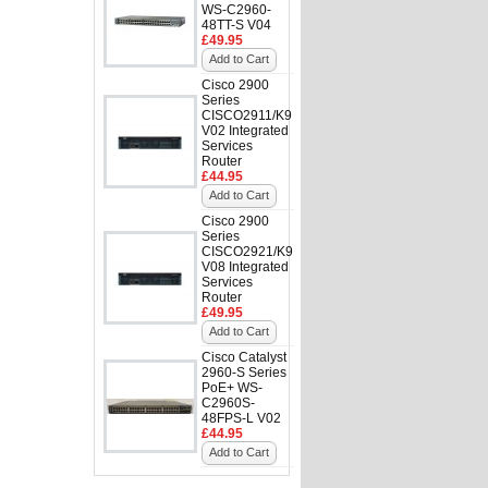
WS-C2960-
48TT-S V04
£49.95
Add to Cart
Cisco 2900
Series
CISCO2911/K9
V02 Integrated
Services
Router
£44.95
Add to Cart
Cisco 2900
Series
CISCO2921/K9
V08 Integrated
Services
Router
£49.95
Add to Cart
Cisco Catalyst
2960-S Series
PoE+ WS-
C2960S-
48FPS-L V02
£44.95
Add to Cart