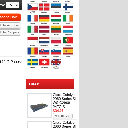
ow:
Add to Cart
d to Wish List
dd to Compare
f 61 (5 Pages)
Latest
Cisco Catalyst
2960 Series SI
WS-C2960-
24TC-S
£34.95
Add to Cart
Cisco Catalyst
2960 Series SI