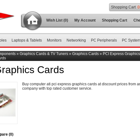
Shopping Cart
0
Wish List (0)
My Account
Shopping Cart
Che
bles
Laptops & Tablets
Monitors
Networking
PC Peripherals
PC Syste
mponents
»
Graphics Cards & TV Tuners
»
Graphics Cards
»
PCI Express Graphic
ards
Graphics Cards
Buy computer ati pci express graphics cards at discount prices from a
company with top rated customer service.
are (0)