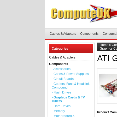
Cables & Adapters
Components
Consuma
Home
»
Co
Categories
Graphics C
ATI 
Cables & Adapters
Components
- Accessories
- Cases & Power Supplies
- Circuit Boards
- Coolers, Fans & Heatsink
Compound
- Flash Drives
- Graphics Cards & TV
Tuners
- Hard Drives
- Memory
Product Comp
- Motherboard &