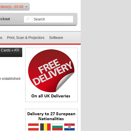
 item(s) - £0.00
ckout
ms
Print, Scan & Projectors
Software
s Cards
»
ATI
n established