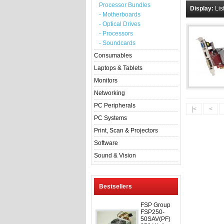
Processor Bundles
Display:
Lis
- Motherboards
- Optical Drives
- Processors
- Soundcards
Consumables
Laptops & Tablets
Monitors
Networking
PC Peripherals
|<
<
PC Systems
Print, Scan & Projectors
Software
Sound & Vision
Bestsellers
FSP Group
FSP250-
50SAV(PF)