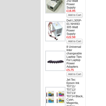
250 Watt
Power
Supply
£16.95
Add to Cart
Dell L305P-
01 NH493
305 Watt
Power
Supply
£22.50
Add to Cart
8 Universal
Inter
changeable
Laptop Tips
For Laptop
Power
Adapters
£5.75
Add to Cart
Jet Tec
Epson Ink
T0711/
T0712/
T0713/
T0714 Black,
Cyan,
Magenta,