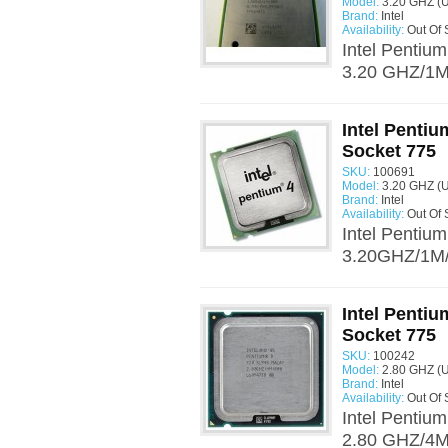
Model:
3.20 GHZ (
Brand:
Intel
Availability:
Out Of 
Intel Pentiu
3.20 GHZ/1M/
Intel Penti
Socket 775
SKU:
100691
Model:
3.20 GHZ (
Brand:
Intel
Availability:
Out Of 
Intel Pentiu
3.20GHZ/1M/
Intel Penti
Socket 775
SKU:
100242
Model:
2.80 GHZ (
Brand:
Intel
Availability:
Out Of 
Intel Pentiu
2.80 GHZ/4M/