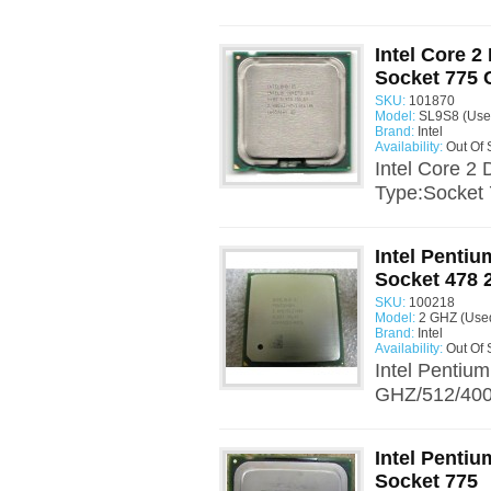
Intel Core 2
Socket 775
SKU:
101870
Model:
SL9S8 (Use
Brand:
Intel
Availability:
Out Of 
Intel Core 2
Type:Socket 
Intel Penti
Socket 478 
SKU:
100218
Model:
2 GHZ (Use
Brand:
Intel
Availability:
Out Of 
Intel Pentiu
GHZ/512/400.
Intel Penti
Socket 775