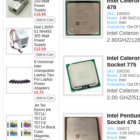
Intel Celer
250 Watt
Power
478
Supply
SKU:
100053
£16.95
Model:
2.80 GHZ (
Add to Cart
Brand:
Intel
Availability:
Out Of 
Dell L305P-
01 NH493
Intel Celero
305 Watt
2.80GHZ/128/
Power
Supply
£22.50
Add to Cart
Intel Celer
8 Universal
Socket 775
Inter
changeable
SKU:
100250
Laptop Tips
Model:
2.00 GHZ (
For Laptop
Brand:
Intel
Power
Availability:
Out Of 
Adapters
Intel Celero
£5.75
2.00 GHZ/512
Add to Cart
Jet Tec
Epson Ink
T0711/
Intel Penti
T0712/
Socket 478 
T0713/
T0714 Black,
SKU:
100072
Cyan,
Model:
3.00 GHZ (
Magenta,
Brand:
Intel