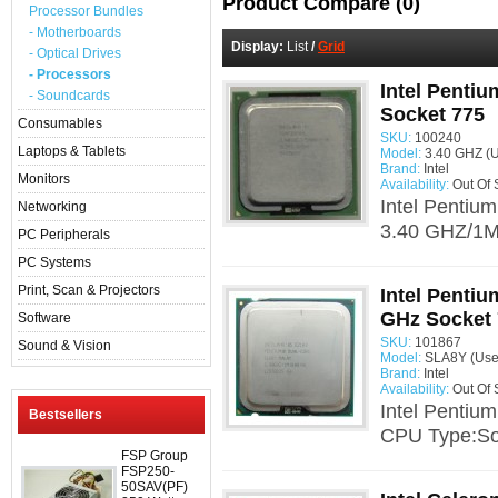
Product Compare (0)
Processor Bundles
- Motherboards
Display:
List
/
Grid
- Optical Drives
- Processors
Intel Penti
- Soundcards
Socket 775
Consumables
SKU:
100240
Laptops & Tablets
Model:
3.40 GHZ (
Brand:
Intel
Monitors
Availability:
Out Of 
Intel Pentiu
Networking
3.40 GHZ/1M/
PC Peripherals
PC Systems
Print, Scan & Projectors
Intel Pentiu
GHz Socket
Software
SKU:
101867
Sound & Vision
Model:
SLA8Y (Use
Brand:
Intel
Availability:
Out Of 
Intel Pentiu
Bestsellers
CPU Type:Soc
FSP Group
FSP250-
50SAV(PF)