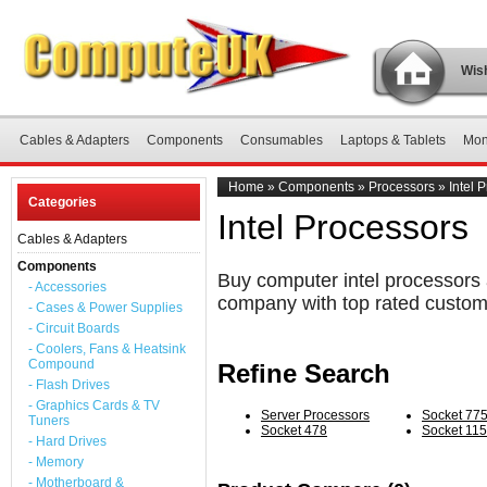
Wish
Cables & Adapters
Components
Consumables
Laptops & Tablets
Mon
Home
»
Components
»
Processors
»
Intel 
Categories
Intel Processors
Cables & Adapters
Components
Buy computer intel processors 
- Accessories
company with top rated custom
- Cases & Power Supplies
- Circuit Boards
- Coolers, Fans & Heatsink
Compound
Refine Search
- Flash Drives
- Graphics Cards & TV
Server Processors
Socket 77
Tuners
Socket 478
Socket 11
- Hard Drives
- Memory
- Motherboard &