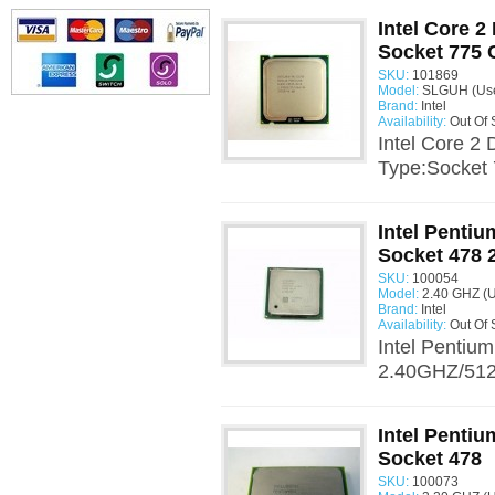
Intel Core 
Socket 775
SKU:
101869
Model:
SLGUH (Us
Brand:
Intel
Availability:
Out Of 
Intel Core 
Type:Socket 
Intel Penti
Socket 478 
SKU:
100054
Model:
2.40 GHZ (
Brand:
Intel
Availability:
Out Of 
Intel Pentiu
2.40GHZ/512/
Intel Penti
Socket 478
SKU:
100073