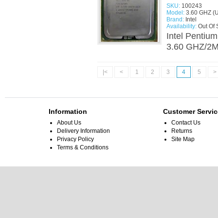
SKU:
100243
Model:
3.60 GHZ (
Brand:
Intel
Availability:
Out Of 
Intel Pentiu
3.60 GHZ/2M/
|<
<
1
2
3
4
5
>
Information
Customer Servic
About Us
Contact Us
Delivery Information
Returns
Privacy Policy
Site Map
Terms & Conditions