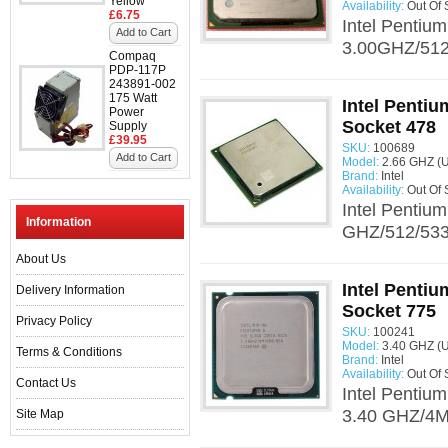
Yellow
Availability:
Out Of 
£6.75
Intel Pentiu
Add to Cart
3.00GHZ/512/
Compaq
PDP-117P
243891-002
175 Watt
Intel Penti
Power
Socket 478
Supply
£39.95
SKU:
100689
Add to Cart
Model:
2.66 GHZ (
Brand:
Intel
Availability:
Out Of 
Intel Pentiu
Information
GHZ/512/533.
About Us
Intel Penti
Delivery Information
Socket 775
Privacy Policy
SKU:
100241
Model:
3.40 GHZ (
Terms & Conditions
Brand:
Intel
Availability:
Out Of 
Contact Us
Intel Pentiu
3.40 GHZ/4M/
Site Map