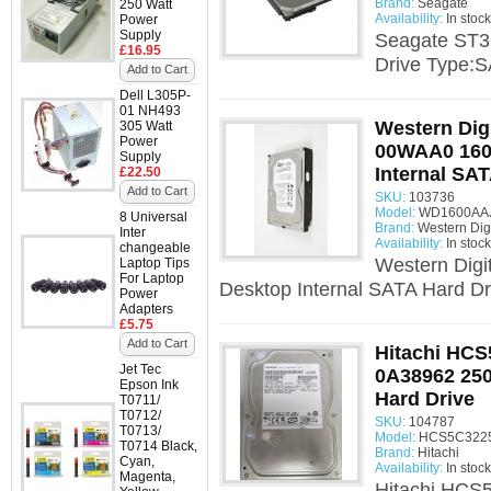
Brand:
Seagate
250 Watt
Availability:
In stock
Power
Supply
Seagate ST3
£16.95
Drive Type:S
Add to Cart
Dell L305P-
01 NH493
Western Dig
305 Watt
Power
00WAA0 160
Supply
Internal SAT
£22.50
Add to Cart
SKU:
103736
Model:
WD1600AAJS
8 Universal
Brand:
Western Digi
Inter
Availability:
In stock
changeable
Western Dig
Laptop Tips
For Laptop
Desktop Internal SATA Hard Dr
Power
Adapters
£5.75
Add to Cart
Hitachi HC
Jet Tec
0A38962 250
Epson Ink
Hard Drive
T0711/
T0712/
SKU:
104787
T0713/
Model:
HCS5C3225
T0714 Black,
Brand:
Hitachi
Cyan,
Availability:
In stock
Magenta,
Hitachi HCS