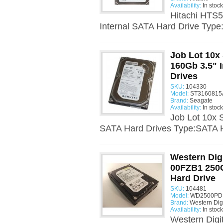
Availability:
In stock
Hitachi HTS
Internal SATA Hard Drive Type
Job Lot 10x
160Gb 3.5" 
Drives
SKU:
104330
Model:
ST3160815A
Brand:
Seagate
Availability:
In stock
Job Lot 10x 
SATA Hard Drives Type:SATA H
Western Dig
00FZB1 250G
Hard Drive
SKU:
104481
Model:
WD2500PD -
Brand:
Western Digi
Availability:
In stock
Western Dig