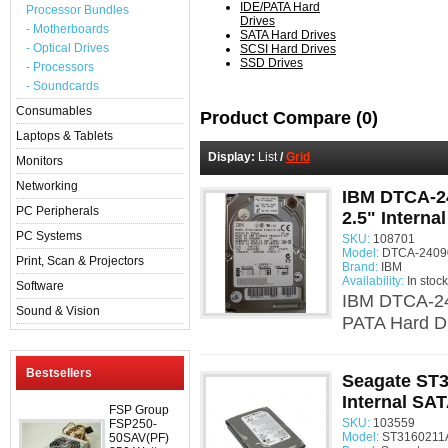
IDE/PATA Hard
Processor Bundles
Drives
- Motherboards
SATA Hard Drives
- Optical Drives
SCSI Hard Drives
SSD Drives
- Processors
- Soundcards
Consumables
Product Compare (0)
Laptops & Tablets
Display:
List
/
Grid
Monitors
Networking
IBM DTCA-2
PC Peripherals
2.5" Interna
PC Systems
SKU:
108701
Model:
DTCA-24090
Print, Scan & Projectors
Brand:
IBM
Availability:
In stock
Software
IBM DTCA-24
Sound & Vision
PATA Hard Dr
Bestsellers
Seagate ST
Internal SAT
FSP Group
SKU:
103559
FSP250-
Model:
ST3160211A
50SAV(PF)