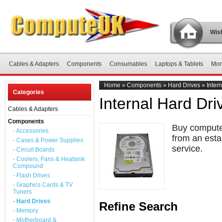
Wish
Cables & Adapters
Components
Consumables
Laptops & Tablets
Mon
Home
»
Components
»
Hard Drives
»
Inter
Categories
Internal Hard Dri
Cables & Adapters
Components
Buy computer
- Accessories
from an esta
- Cases & Power Supplies
service.
- Circuit Boards
- Coolers, Fans & Heatsink
Compound
- Flash Drives
- Graphics Cards & TV
Tuners
- Hard Drives
Refine Search
- Memory
- Motherboard &