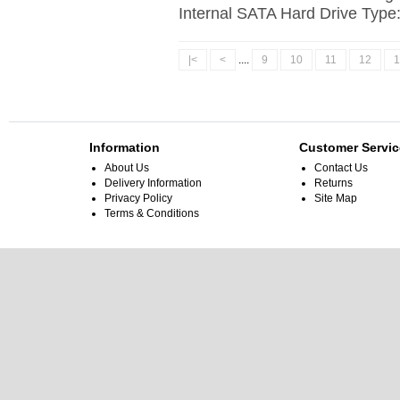
Internal SATA Hard Drive Type
|<
<
....
9
10
11
12
1
Information
Customer Servic
About Us
Contact Us
Delivery Information
Returns
Privacy Policy
Site Map
Terms & Conditions