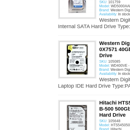
SKU:
101759
Model:
WD5000AAK
Brand:
Western Digi
Availability:
In stock
Western Dig
Internal SATA Hard Drive Type
Western Dig
0X7571 40Gb
Drive
SKU:
105085
Model:
WD400VE - 
Brand:
Western Digi
Availability:
In stock
Western Dig
Laptop IDE Hard Drive Type:PA
Hitachi HT
B-500 500Gb
Hard Drive
SKU:
105648
Model:
HTS545050
Brand:
Hitachi