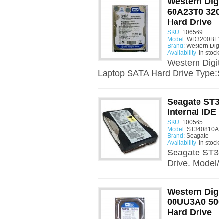
Western Dig
60A23T0 320
Hard Drive
SKU:
106569
Model:
WD3200BEVT
Brand:
Western Digi
Availability:
In stock
Western Dig
Laptop SATA Hard Drive Type:
Seagate ST3
Internal IDE
SKU:
100565
Model:
ST340810A 
Brand:
Seagate
Availability:
In stock
Seagate ST3
Drive. Model
Western Di
00UU3A0 500
Hard Drive