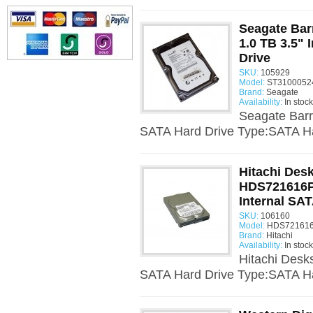
Seagate Ba
1.0 TB 3.5" 
Drive
SKU:
105929
Model:
ST31000524
Brand:
Seagate
Availability:
In stock
Seagate Barr
SATA Hard Drive Type:SATA Ha
Hitachi Desk
HDS721616P
Internal SAT
SKU:
106160
Model:
HDS721616
Brand:
Hitachi
Availability:
In stock
Hitachi Desk
SATA Hard Drive Type:SATA Ha