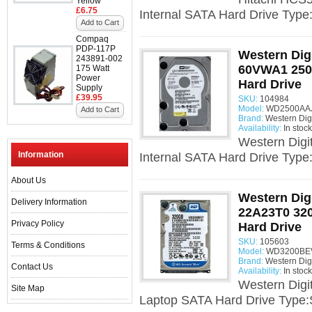
Yellow
£6.75
Internal SATA Hard Drive Type
Add to Cart
Compaq
PDP-117P
Western Dig
243891-002
60VWA1 250G
175 Watt
Power
Hard Drive
Supply
£39.95
SKU:
104984
Model:
WD2500AAJS
Add to Cart
Brand:
Western Digi
Availability:
In stock
Western Dig
Information
Internal SATA Hard Drive Type
About Us
Western Dig
Delivery Information
22A23T0 320
Privacy Policy
Hard Drive
SKU:
105603
Terms & Conditions
Model:
WD3200BEVT
Brand:
Western Digi
Contact Us
Availability:
In stock
Western Dig
Site Map
Laptop SATA Hard Drive Type: