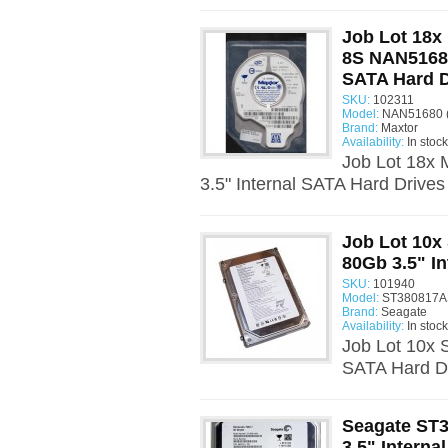
Job Lot 18
8S NAN51680
SATA Hard D
SKU:
102311
Model:
NAN51680 
Brand:
Maxtor
Availability:
In stock
Job Lot 18x
3.5" Internal SATA Hard Drive
Job Lot 10x
80Gb 3.5" I
SKU:
101940
Model:
ST380817AS
Brand:
Seagate
Availability:
In stock
Job Lot 10x 
SATA Hard Dr
Seagate ST
3.5" Interna