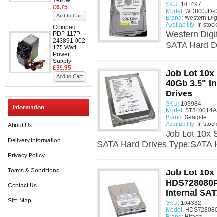
Yellow
SKU:
101497
£6.75
Model:
WD800JD-0
Add to Cart
Brand:
Western Digi
Availability:
In stock
Compaq
Western Digi
PDP-117P
243891-002
SATA Hard Dr
175 Watt
Power
Supply
£39.95
Job Lot 10x
Add to Cart
40Gb 3.5" I
Drives
SKU:
103984
Information
Model:
ST340014AS
Brand:
Seagate
Availability:
In stock
About Us
Job Lot 10x 
Delivery Information
SATA Hard Drives Type:SATA H
Privacy Policy
Terms & Conditions
Job Lot 10x 
HDS728080P
Contact Us
Internal SA
Site Map
SKU:
104332
Model:
HDS728080
Brand:
Hitachi