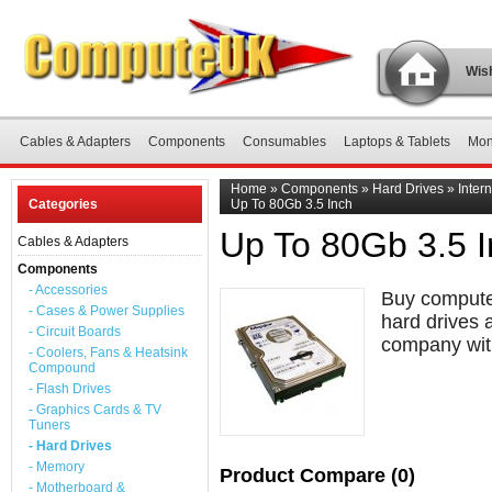
Wish
Cables & Adapters
Components
Consumables
Laptops & Tablets
Mon
Home
»
Components
»
Hard Drives
»
Inter
Categories
Up To 80Gb 3.5 Inch
Up To 80Gb 3.5 
Cables & Adapters
Components
- Accessories
Buy computer
- Cases & Power Supplies
hard drives 
- Circuit Boards
company with
- Coolers, Fans & Heatsink
Compound
- Flash Drives
- Graphics Cards & TV
Tuners
- Hard Drives
- Memory
Product Compare (0)
- Motherboard &