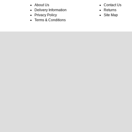
About Us
Contact Us
Delivery Information
Returns
Privacy Policy
Site Map
Terms & Conditions