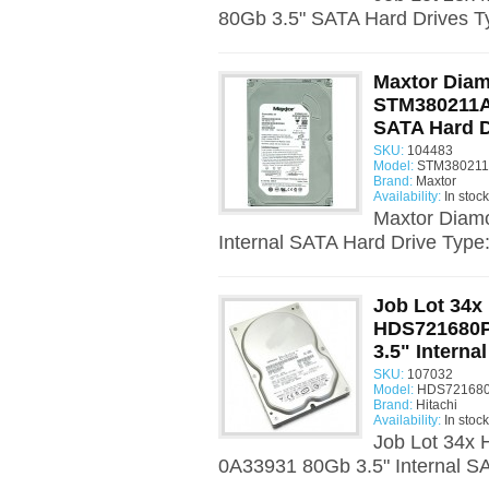
80Gb 3.5" SATA Hard Drives T
Maxtor Dia
STM380211AS
SATA Hard D
SKU:
104483
Model:
STM380211
Brand:
Maxtor
Availability:
In stock
Maxtor Diam
Internal SATA Hard Drive Type
Job Lot 34x 
HDS721680P
3.5" Interna
SKU:
107032
Model:
HDS721680
Brand:
Hitachi
Availability:
In stock
Job Lot 34x
0A33931 80Gb 3.5" Internal SA