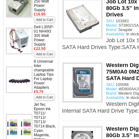
Job Lot 10x
250 Watt
Power
80Gb 3.5" I
Supply
Drives
£16.95
Add to Cart
SKU:
103983
Model:
ST380215AS
Dell L305P-
Brand:
Seagate
01 NH493
Availability:
In stock
305 Watt
Job Lot 10x 
Power
Supply
SATA Hard Drives Type:SATA H
£22.50
Add to Cart
8 Universal
Western Dig
Inter
changeable
75M0A0 0M26
Laptop Tips
SATA Hard D
For Laptop
Power
SKU:
105088
Adapters
Model:
WD800AAJS 
£5.75
Brand:
Western Digi
Add to Cart
Availability:
In stock
Western Dig
Jet Tec
Epson Ink
Internal SATA Hard Drive Type
T0711/
T0712/
T0713/
T0714 Black,
Western Di
Cyan,
80Gb 3.5" I
Magenta,