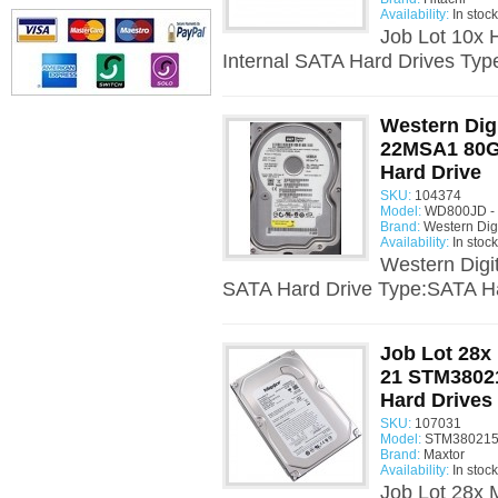
Availability:
In stock
Job Lot 10x
Internal SATA Hard Drives Typ
Western Dig
22MSA1 80Gb
Hard Drive
SKU:
104374
Model:
WD800JD - 
Brand:
Western Digi
Availability:
In stock
Western Digi
SATA Hard Drive Type:SATA Ha
Job Lot 28
21 STM3802
Hard Drives
SKU:
107031
Model:
STM380215
Brand:
Maxtor
Availability:
In stock
Job Lot 28x