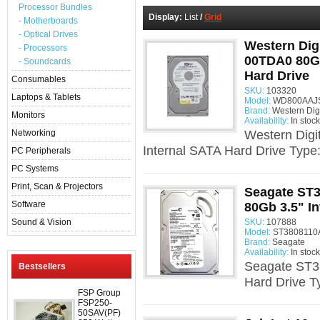
Processor Bundles
Display:
List
/
Grid
- Motherboards
- Optical Drives
Western Dig
- Processors
00TDA0 80Gb
- Soundcards
Hard Drive
Consumables
SKU:
103320
Laptops & Tablets
Model:
WD800AAJS 
Brand:
Western Digi
Monitors
Availability:
In stock
Networking
Western Dig
Internal SATA Hard Drive Type
PC Peripherals
PC Systems
Print, Scan & Projectors
Seagate ST
Software
80Gb 3.5" I
Sound & Vision
SKU:
107888
Model:
ST3808110A
Brand:
Seagate
Availability:
In stock
Seagate ST3
Bestsellers
Hard Drive T
FSP Group
FSP250-
50SAV(PF)