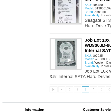
SKU:
104780
Model:
ST380013AS
Brand:
Seagate
Availability:
In stock
Seagate ST3
Hard Drive T
Job Lot 10x 
WD800JD-60
Internal SA
SKU:
107035
Model:
WD800JD-6
Brand:
Western Digi
Availability:
In stock
Job Lot 10x
3.5" Internal SATA Hard Drive
|<
<
1
2
3
4
5
6
Information
Customer Servic