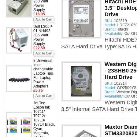
Hitachi HD
250 Watt
Power
3.5" Deskto
Supply
Drive
£16.95
Add to Cart
SKU:
102519
Model:
HDE721050
Dell L305P-
Brand:
Hitachi
01 NH493
Availability:
Out Of 
305 Watt
Hitachi HDE
Power
Supply
SATA Hard Drive Type:SATA Ha
£22.50
Add to Cart
8 Universal
Western Dig
Inter
changeable
- 23SHB0 25
Laptop Tips
Hard Drive
For Laptop
Power
SKU:
102314
Adapters
Model:
WD2500YS -
£5.75
Brand:
Western Digi
Add to Cart
Availability:
Out Of 
Western Dig
Jet Tec
Epson Ink
3.5" Internal SATA Hard Drive 
T0711/
T0712/
T0713/
T0714 Black,
Maxtor Dia
Cyan,
STM3320820
Magenta,