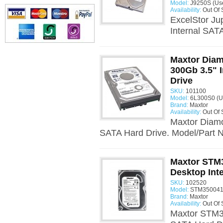
Model:
J9250S (Us
Availability:
Out Of 
ExcelStor Ju
Internal SAT
Maxtor Dia
300Gb 3.5" 
Drive
SKU:
101100
Model:
6L300S0 (U
Brand:
Maxtor
Availability:
Out Of 
Maxtor Diam
SATA Hard Drive. Model/Part 
Maxtor STM
Desktop Int
SKU:
102520
Model:
STM350041
Brand:
Maxtor
Availability:
Out Of 
Maxtor STM3