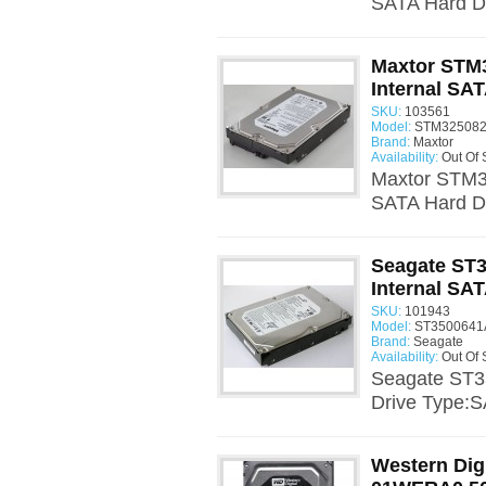
SATA Hard Dr
Maxtor STM
Internal SAT
SKU:
103561
Model:
STM325082
Brand:
Maxtor
Availability:
Out Of 
Maxtor STM3
SATA Hard Dr
Seagate ST
Internal SAT
SKU:
101943
Model:
ST3500641A
Brand:
Seagate
Availability:
Out Of 
Seagate ST3
Drive Type:S
Western Dig