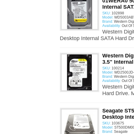
01WERA0 50
Internal SAT
SKU:
102898
Model:
WD5003ABY
Brand:
Western Digi
Availability:
Out Of 
Western Dig
Desktop Internal SATA Hard D
Western Dig
3.5" Interna
SKU:
100214
Model:
WD2500JD-
Brand:
Western Digi
Availability:
Out Of 
Western Digi
Hard Drive.
Seagate ST
Desktop Int
SKU:
103675
Model:
ST500DM00
Brand:
Seagate