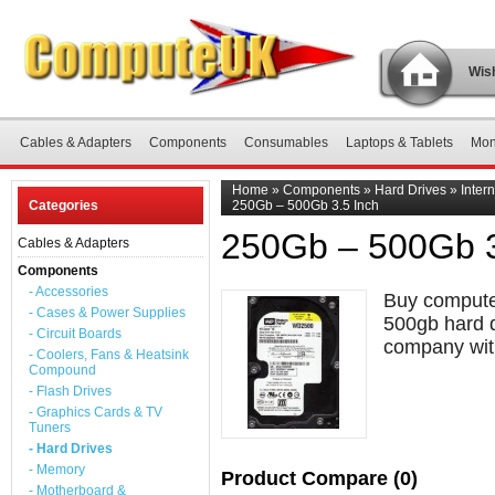
Wish
Cables & Adapters
Components
Consumables
Laptops & Tablets
Mon
Home
»
Components
»
Hard Drives
»
Inter
Categories
250Gb – 500Gb 3.5 Inch
250Gb – 500Gb 3
Cables & Adapters
Components
- Accessories
Buy computer
- Cases & Power Supplies
500gb hard d
- Circuit Boards
company with
- Coolers, Fans & Heatsink
Compound
- Flash Drives
- Graphics Cards & TV
Tuners
- Hard Drives
- Memory
Product Compare (0)
- Motherboard &