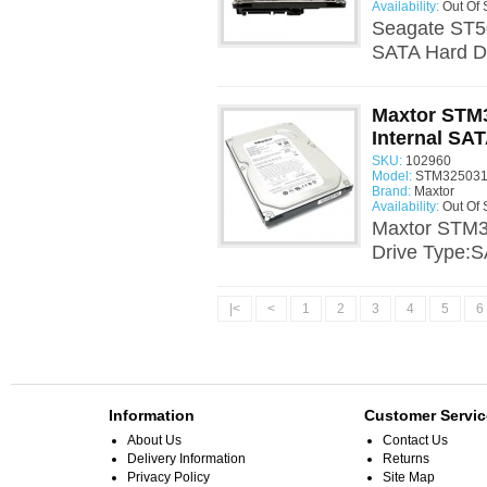
Availability:
Out Of 
Seagate ST5
SATA Hard Dr
Maxtor STM
Internal SAT
SKU:
102960
Model:
STM325031
Brand:
Maxtor
Availability:
Out Of 
Maxtor STM3
Drive Type:S
|<
<
1
2
3
4
5
6
Information
Customer Servic
About Us
Contact Us
Delivery Information
Returns
Privacy Policy
Site Map