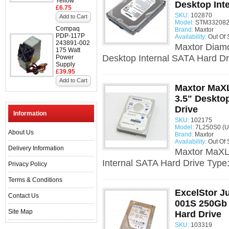
Yellow
Desktop Int
£6.75
SKU:
102870
Add to Cart
Model:
STM332082
Compaq
Brand:
Maxtor
PDP-117P
Availability:
Out Of 
243891-002
Maxtor Diam
175 Watt
Desktop Internal SATA Hard Dr
Power
Supply
£39.95
Add to Cart
Maxtor MaXL
3.5" Deskto
Drive
Information
SKU:
102175
Model:
7L250S0 (U
About Us
Brand:
Maxtor
Availability:
Out Of 
Delivery Information
Maxtor MaXLi
Internal SATA Hard Drive Type
Privacy Policy
Terms & Conditions
ExcelStor J
Contact Us
001S 250Gb 
Site Map
Hard Drive
SKU:
103319