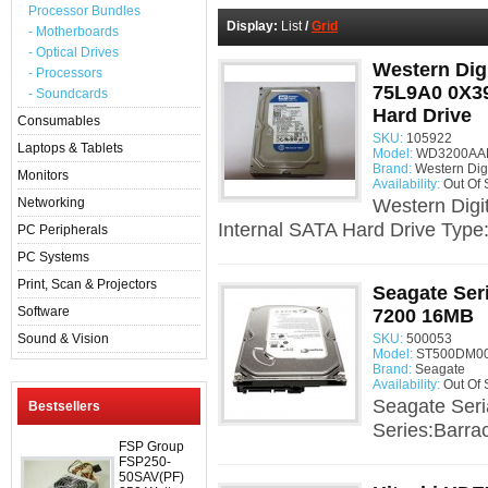
Processor Bundles
Display:
List
/
Grid
- Motherboards
- Optical Drives
Western Dig
- Processors
75L9A0 0X3
- Soundcards
Hard Drive
Consumables
SKU:
105922
Laptops & Tablets
Model:
WD3200AAKS
Brand:
Western Digi
Monitors
Availability:
Out Of 
Networking
Western Dig
Internal SATA Hard Drive Type
PC Peripherals
PC Systems
Print, Scan & Projectors
Seagate Se
Software
7200 16MB
Sound & Vision
SKU:
500053
Model:
ST500DM00
Brand:
Seagate
Availability:
Out Of 
Seagate Ser
Bestsellers
Series:Barra
FSP Group
FSP250-
50SAV(PF)