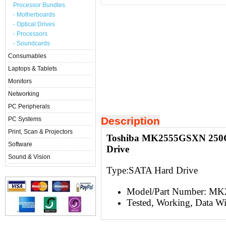
Processor Bundles
- Motherboards
- Optical Drives
- Processors
- Soundcards
Consumables
Laptops & Tablets
Monitors
Networking
PC Peripherals
Description
PC Systems
Print, Scan & Projectors
Toshiba MK2555GSXN 250Gb
Software
Drive
Sound & Vision
Type:S
ATA Hard Drive
Model/Part Number: 
Tested, Working, Data W