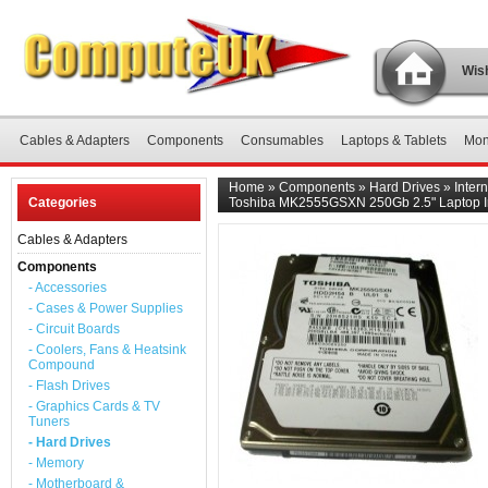
Wish
Cables & Adapters
Components
Consumables
Laptops & Tablets
Mon
Home
»
Components
»
Hard Drives
»
Inter
Categories
Toshiba MK2555GSXN 250Gb 2.5" Laptop In
Cables & Adapters
Components
- Accessories
- Cases & Power Supplies
- Circuit Boards
- Coolers, Fans & Heatsink
Compound
- Flash Drives
- Graphics Cards & TV
Tuners
- Hard Drives
- Memory
- Motherboard &