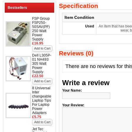
Specification
Bestsellers
Item Condition
FSP Group
FSP250-
Used
An item that has bee
50SAV(PF)
wear, b
250 Watt
Power
Supply
£16.95
Add to Cart
Reviews (0)
Dell L305P-
01 NH493
305 Watt
There are no reviews for thi
Power
Supply
£22.50
Write a review
Add to Cart
8 Universal
Your Name:
Inter
changeable
Laptop Tips
For Laptop
Your Review:
Power
Adapters
£5.75
Add to Cart
Jet Tec