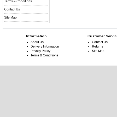
Terms & Conditions
Contact Us
Site Map
Information
Customer Servic
About Us
Contact Us
Delivery Information
Returns
Privacy Policy
Site Map
Terms & Conditions