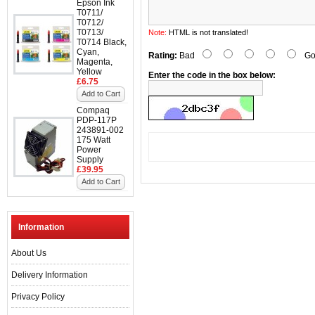
Epson Ink
T0711/
T0712/
T0713/
Note:
HTML is not translated!
T0714 Black,
Cyan,
Rating:
Bad
Go
Magenta,
Yellow
Enter the code in the box below:
£6.75
Add to Cart
Compaq
PDP-117P
243891-002
175 Watt
Power
Supply
£39.95
Add to Cart
Information
About Us
Delivery Information
Privacy Policy