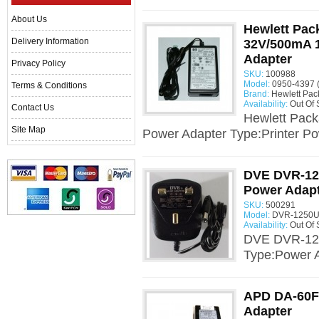
About Us
Hewlett Pac
Delivery Information
32V/500mA 
Adapter
Privacy Policy
SKU:
100988
Model:
0950-4397 
Terms & Conditions
Brand:
Hewlett Pac
Availability:
Out Of 
Contact Us
Hewlett Pac
Site Map
Power Adapter Type:Printer Po
DVE DVR-12
Power Adap
SKU:
500291
Model:
DVR-1250U
Availability:
Out Of 
DVE DVR-12
Type:Power 
APD DA-60F
Adapter