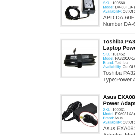
SKU:
100560
Model:
DA-60F19- 
Availability:
Out Of 
APD DA-60F1
Number DA-60
Toshiba PA
Laptop Powe
SKU:
101452
Model:
PA3201U-1A
Brand:
Toshiba
Availability:
Out Of 
Toshiba PA3
Type:Power A
Asus EXA08
Power Adap
SKU:
100031
Model:
EXA081XA (
Brand:
Asus
Availability:
Out Of 
Asus EXA081