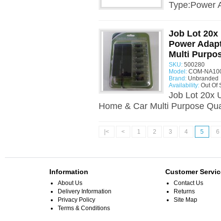
Type:Power A
Job Lot 20x
Power Adap
Multi Purpo
SKU:
500280
Model:
COM-NA100
Brand:
Unbranded
Availability:
Out Of 
Job Lot 20x 
Home & Car Multi Purpose Quan
|<
<
1
2
3
4
5
6
Information
Customer Servic
About Us
Contact Us
Delivery Information
Returns
Privacy Policy
Site Map
Terms & Conditions