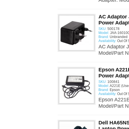
Adapter. Mo
AC Adaptor
Power Adap
SKU:
500178
Model:
JAA-160100
Brand:
Unbranded
Availability:
Out Of 
AC Adaptor 
Model/Part N
Epson A221E
Power Adap
SKU:
100841
Model:
A221E (Use
Brand:
Epson
Availability:
Out Of 
Epson A221E
Model/Part N
Dell HA65NS
Laptop Powe