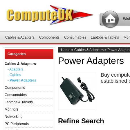
Wish
Cables & Adapters
Components
Consumables
Laptops & Tablets
Mon
Home
»
Cables & Adapters
»
Power Adapte
Categories
Power Adapters
Cables & Adapters
- Adapters
Buy computer
- Cables
established 
- Power Adapters
Components
Consumables
Laptops & Tablets
Monitors
Networking
Refine Search
PC Peripherals