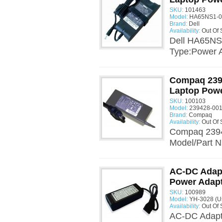
SKU:
101463
Model:
HA65NS1-00
Brand:
Dell
Availability:
Out Of 
Dell HA65NS
Type:Power A
Compaq 2394
Laptop Powe
SKU:
100103
Model:
239428-001
Brand:
Compaq
Availability:
Out Of 
Compaq 2394
Model/Part N
AC-DC Adapt
Power Adap
SKU:
100989
Model:
YH-3028 (U
Availability:
Out Of 
AC-DC Adapt