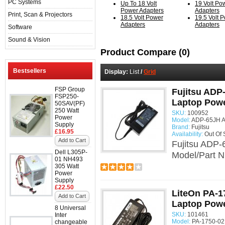
PC Systems
Up To 18 Volt
19 Volt Po
Power Adapters
Adapters
Print, Scan & Projectors
18.5 Volt Power
19.5 Volt 
Adapters
Adapters
Software
Sound & Vision
Product Compare (0)
Bestsellers
Display:
List
/
Grid
FSP Group
Fujitsu ADP
FSP250-
Laptop Powe
50SAV(PF)
250 Watt
SKU:
100952
Power
Model:
ADP-65JH A
Supply
Brand:
Fujitsu
£16.95
Availability:
Out Of 
Add to Cart
Fujitsu ADP-
Dell L305P-
Model/Part N
01 NH493
305 Watt
Power
Supply
£22.50
LiteOn PA-1
Add to Cart
Laptop Powe
8 Universal
SKU:
101461
Inter
Model:
PA-1750-02
changeable