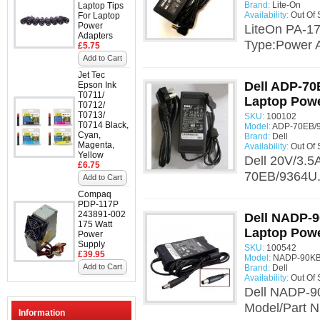
Brand:
Lite-On
Laptop Tips
Availability:
Out Of 
For Laptop
Power
LiteOn PA-17
Adapters
Type:Power A
£5.75
Add to Cart
Jet Tec
Dell ADP-70
Epson Ink
T0711/
Laptop Powe
T0712/
T0713/
SKU:
100102
T0714 Black,
Model:
ADP-70EB/9
Cyan,
Brand:
Dell
Magenta,
Availability:
Out Of 
Yellow
Dell 20V/3.5
£6.75
70EB/9364U.
Add to Cart
Compaq
PDP-117P
243891-002
Dell NADP-9
175 Watt
Laptop Powe
Power
Supply
SKU:
100542
£39.95
Model:
NADP-90KB 
Add to Cart
Brand:
Dell
Availability:
Out Of 
Dell NADP-90
Model/Part 
Information