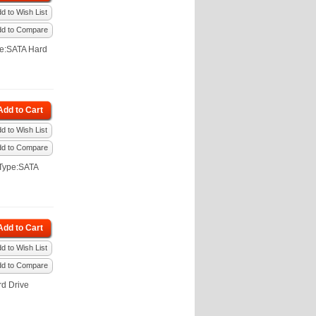
d to Wish List
dd to Compare
pe:SATA Hard
Add to Cart
d to Wish List
dd to Compare
Type:SATA
Add to Cart
d to Wish List
dd to Compare
d Drive