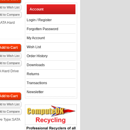
d to Wish List
Account
dd to Compare
Login
/
Register
SATA Hard
Forgotten Password
My Account
Wish List
Add to Cart
d to Wish List
Order History
dd to Compare
Downloads
A Hard Drive
Returns
Transactions
Newsletter
Add to Cart
d to Wish List
dd to Compare
ve Type:SATA