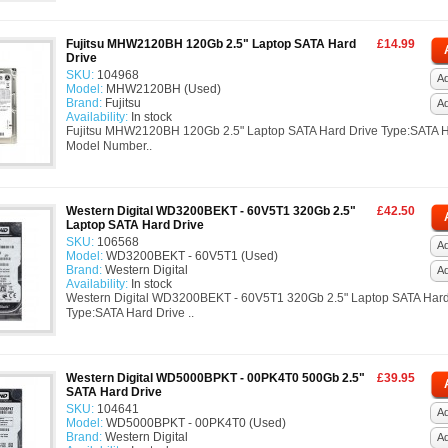
Fujitsu MHW2120BH 120Gb 2.5" Laptop SATA Hard
£14.99
Drive
SKU:
104968
Ad
Model:
MHW2120BH (Used)
Brand:
Fujitsu
A
Availability:
In stock
Fujitsu MHW2120BH 120Gb 2.5" Laptop SATA Hard Drive Type:SATA H
Model Number..
Western Digital WD3200BEKT - 60V5T1 320Gb 2.5"
£42.50
Laptop SATA Hard Drive
SKU:
106568
Ad
Model:
WD3200BEKT - 60V5T1 (Used)
Brand:
Western Digital
A
Availability:
In stock
Western Digital WD3200BEKT - 60V5T1 320Gb 2.5" Laptop SATA Hard
Type:SATA Hard Drive ..
Western Digital WD5000BPKT - 00PK4T0 500Gb 2.5"
£39.95
SATA Hard Drive
SKU:
104641
Ad
Model:
WD5000BPKT - 00PK4T0 (Used)
Brand:
Western Digital
A