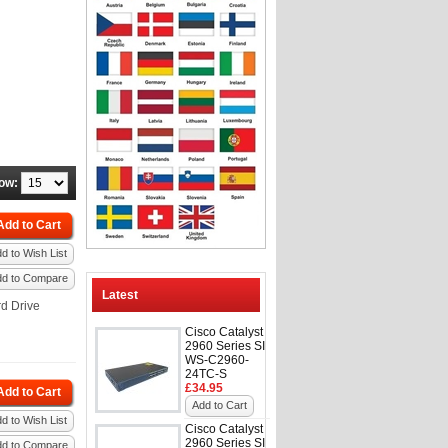
ow:
Add to Cart
d to Wish List
dd to Compare
Latest
d Drive
Cisco Catalyst
2960 Series SI
WS-C2960-
24TC-S
£34.95
Add to Cart
Add to Cart
d to Wish List
Cisco Catalyst
2960 Series SI
dd to Compare