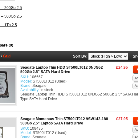
 – 200Gb 2.5
 – 500Gb 2.5
 – 1Tb 2.5
are (0)
t
/
Grid
Sort By:
Sh
Seagate Laptop Thin HDD ST500LT012 0NJG52
£24.95
500Gb 2.5" SATA Hard Drive
SKU:
106567
Ad
Model:
ST500LT012 (Used)
Brand:
Seagate
A
Availability:
In stock
Seagate Laptop Thin HDD ST500LT012 0NJG52 500Gb 2.5" SATA Har
Type:SATA Hard Drive ..
Seagate Momentus Thin ST500LT012 9SW142-188
£27.95
500Gb 2.5" Laptop SATA Hard Drive
SKU:
108435
Ad
Model:
ST500LT012 (Used)
Brand:
Seagate
A