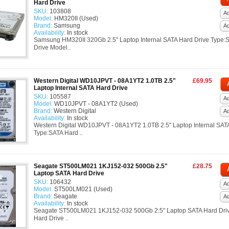
Hard Drive
SKU:
103808
Ad
Model:
HM320II (Used)
Brand:
Samsung
A
Availability:
In stock
Samsung HM320II 320Gb 2.5" Laptop Internal SATA Hard Drive Type:
Drive Model..
Western Digital WD10JPVT - 08A1YT2 1.0TB 2.5"
£69.95
Laptop Internal SATA Hard Drive
SKU:
105587
Ad
Model:
WD10JPVT - 08A1YT2 (Used)
Brand:
Western Digital
A
Availability:
In stock
Western Digital WD10JPVT - 08A1YT2 1.0TB 2.5" Laptop Internal SAT
Type:SATA Hard ..
Seagate ST500LM021 1KJ152-032 500Gb 2.5"
£28.75
Laptop SATA Hard Drive
SKU:
106432
Ad
Model:
ST500LM021 (Used)
Brand:
Seagate
A
Availability:
In stock
Seagate ST500LM021 1KJ152-032 500Gb 2.5" Laptop SATA Hard Dri
Hard Drive ..