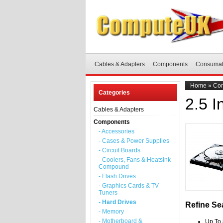
Cables & Adapters
Components
Consuma
Home
»
Co
Categories
2.5 
Cables & Adapters
Components
- Accessories
- Cases & Power Supplies
- Circuit Boards
- Coolers, Fans & Heatsink
Compound
- Flash Drives
- Graphics Cards & TV
Tuners
- Hard Drives
Refine Se
- Memory
- Motherboard &
Up To