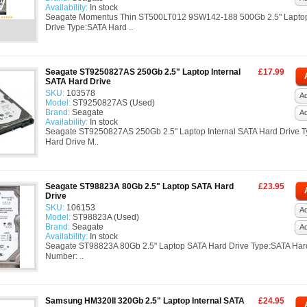
Availability:
In stock
Seagate Momentus Thin ST500LT012 9SW142-188 500Gb 2.5" Lapto
Drive Type:SATA Hard ..
Seagate ST9250827AS 250Gb 2.5" Laptop Internal
£17.99
SATA Hard Drive
SKU:
103578
Ad
Model:
ST9250827AS (Used)
Brand:
Seagate
A
Availability:
In stock
Seagate ST9250827AS 250Gb 2.5" Laptop Internal SATA Hard Drive 
Hard Drive M..
Seagate ST98823A 80Gb 2.5" Laptop SATA Hard
£23.95
Drive
SKU:
106153
Ad
Model:
ST98823A (Used)
Brand:
Seagate
A
Availability:
In stock
Seagate ST98823A 80Gb 2.5" Laptop SATA Hard Drive Type:SATA Har
Number: ..
Samsung HM320II 320Gb 2.5" Laptop Internal SATA
£24.95