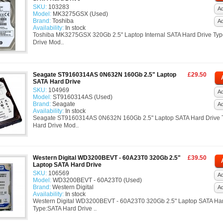
SKU:
103283
Ad
Model:
MK3275GSX (Used)
Brand:
Toshiba
A
Availability:
In stock
Toshiba MK3275GSX 320Gb 2.5" Laptop Internal SATA Hard Drive Ty
Drive Mod..
Seagate ST9160314AS 0N632N 160Gb 2.5" Laptop
£29.50
SATA Hard Drive
SKU:
104969
Ad
Model:
ST9160314AS (Used)
Brand:
Seagate
A
Availability:
In stock
Seagate ST9160314AS 0N632N 160Gb 2.5" Laptop SATA Hard Drive 
Hard Drive Mod..
Western Digital WD3200BEVT - 60A23T0 320Gb 2.5"
£39.50
Laptop SATA Hard Drive
SKU:
106569
Ad
Model:
WD3200BEVT - 60A23T0 (Used)
Brand:
Western Digital
A
Availability:
In stock
Western Digital WD3200BEVT - 60A23T0 320Gb 2.5" Laptop SATA Har
Type:SATA Hard Drive ..