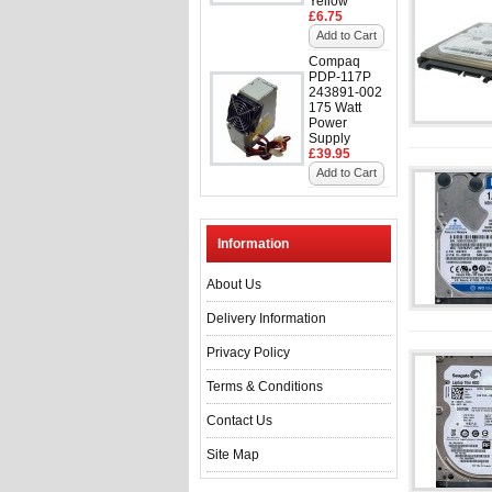
Yellow
£6.75
Add to Cart
Compaq
PDP-117P
243891-002
175 Watt
Power
Supply
£39.95
Add to Cart
Information
About Us
Delivery Information
Privacy Policy
Terms & Conditions
Contact Us
Site Map