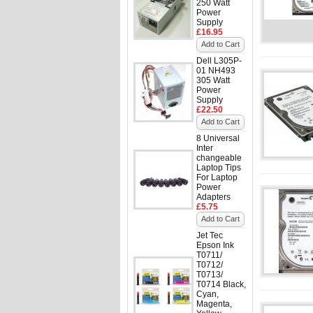
250 Watt
Power
Supply
£16.95
Add to Cart
Dell L305P-
01 NH493
305 Watt
Power
Supply
£22.50
Add to Cart
8 Universal
Inter
changeable
Laptop Tips
For Laptop
Power
Adapters
£5.75
Add to Cart
Jet Tec
Epson Ink
T0711/
T0712/
T0713/
T0714 Black,
Cyan,
Magenta,