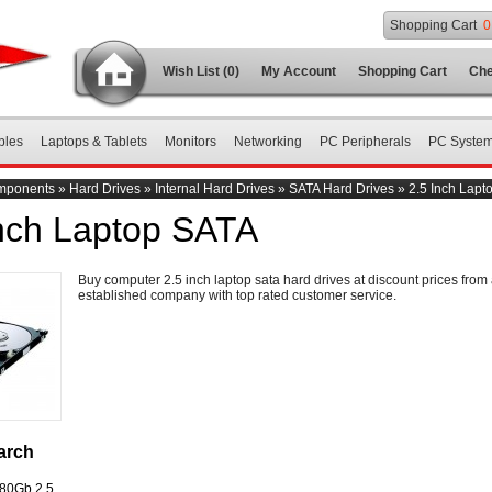
Shopping Cart
0
Wish List (0)
My Account
Shopping Cart
Che
bles
Laptops & Tablets
Monitors
Networking
PC Peripherals
PC Syste
mponents
»
Hard Drives
»
Internal Hard Drives
»
SATA Hard Drives
»
2.5 Inch Lapt
Inch Laptop SATA
Buy computer 2.5 inch laptop sata hard drives at discount prices from
established company with top rated customer service.
arch
 80Gb 2.5