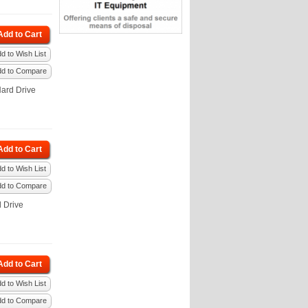
Add to Cart
d to Wish List
dd to Compare
ard Drive
Add to Cart
d to Wish List
dd to Compare
 Drive
Add to Cart
d to Wish List
dd to Compare