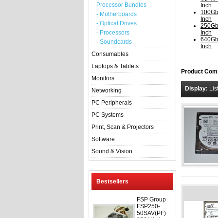
Processor Bundles
Inch
100Gb
- Motherboards
Inch
- Optical Drives
250Gb
- Processors
Inch
640Gb
- Soundcards
Inch
Consumables
Laptops & Tablets
Product Comp
Monitors
Display:
Lis
Networking
PC Peripherals
PC Systems
Print, Scan & Projectors
Software
Sound & Vision
Bestsellers
FSP Group
FSP250-
50SAV(PF)