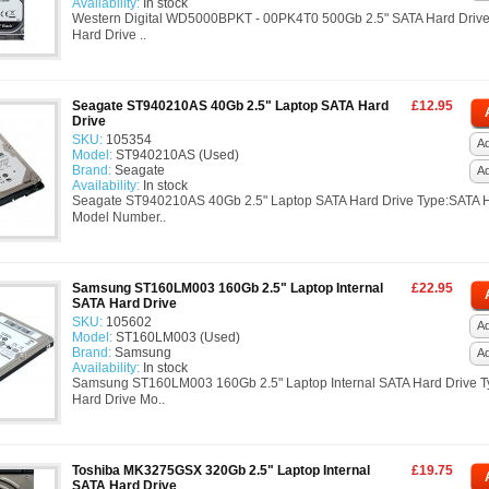
Availability:
In stock
Western Digital WD5000BPKT - 00PK4T0 500Gb 2.5" SATA Hard Driv
Hard Drive ..
Seagate ST940210AS 40Gb 2.5" Laptop SATA Hard
£12.95
Drive
SKU:
105354
Ad
Model:
ST940210AS (Used)
Brand:
Seagate
A
Availability:
In stock
Seagate ST940210AS 40Gb 2.5" Laptop SATA Hard Drive Type:SATA H
Model Number..
Samsung ST160LM003 160Gb 2.5" Laptop Internal
£22.95
SATA Hard Drive
SKU:
105602
Ad
Model:
ST160LM003 (Used)
Brand:
Samsung
A
Availability:
In stock
Samsung ST160LM003 160Gb 2.5" Laptop Internal SATA Hard Drive 
Hard Drive Mo..
Toshiba MK3275GSX 320Gb 2.5" Laptop Internal
£19.75
SATA Hard Drive