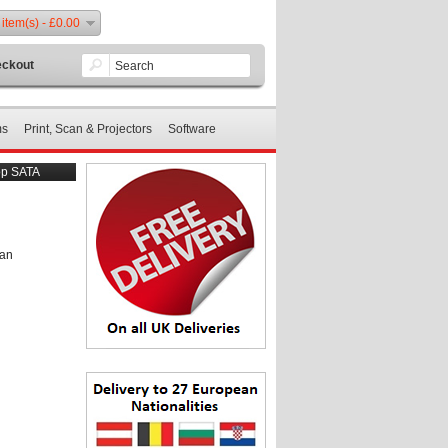
 item(s) - £0.00
ckout
ms
Print, Scan & Projectors
Software
op SATA
 an