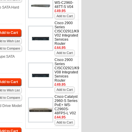
WS-C2960-
48TT-S V04
p SATA Hard
£49.95
Add to Cart
Cisco 2900
Series
CISCO2911/K9
Add to Cart
V02 Integrated
Services
d to Wish List
Router
£44.95
dd to Compare
Add to Cart
Type:SATA
Cisco 2900
Series
CISCO2921/K9
V08 Integrated
Services
Router
Add to Cart
£49.95
Add to Cart
d to Wish List
Cisco Catalyst
dd to Compare
2960-S Series
PoE+ WS-
d Drive Model
C2960S-
48FPS-L V02
£44.95
Add to Cart
Add to Cart