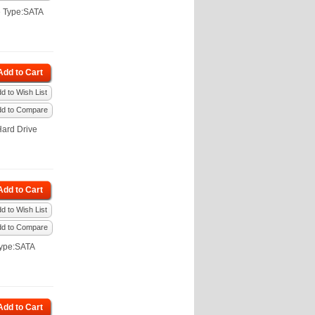
e Type:SATA
Add to Cart
d to Wish List
dd to Compare
ard Drive
Add to Cart
d to Wish List
dd to Compare
Type:SATA
Add to Cart