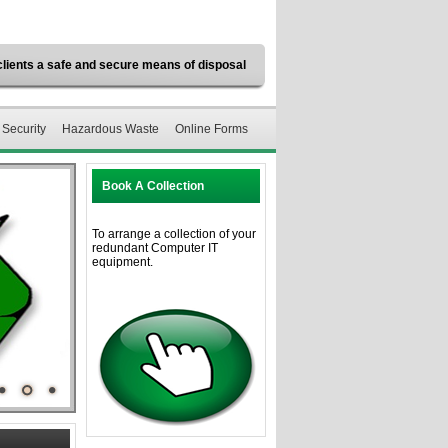
clients a safe and secure means of disposal
 Security
Hazardous Waste
Online Forms
Book A Collection
To arrange a collection of your
redundant Computer IT
equipment.