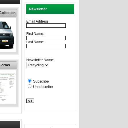
Newsletter
ollection
Email Address:
First Name:
Last Name:
ness
ctions
Newsletter Name:
throughout
 Forms
f England.
n different
ties
Subscribe
Unsubscribe
ollection
rms
s, complete
ollect your
omputer IT