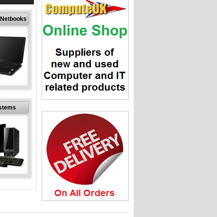
pment
 Netbooks
 Netbooks
er Laptops
stems
at discount
from an
ed company
stems
puter PC
 discount
from an
ed company