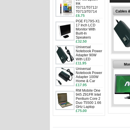
disposa
Ink
T0711/T0712/
Cables 
T0713/T0714
£6.75
PGE F179S-X1
17 Inch LCD
Monitor With
Built-In
Speakers
£32.50
Universal
Notebook Power
Cables 
Adapter 90W
With LED
£11.95
Buy Comp
Mon
and Ad
Universal
discount p
Notebook Power
establis
Adapter 100W
Home & Car
£17.95
RM Mobile One
945 Z91FR Intel
Pentium Core 2
Duo T5500 1.66
GHz Laptop
Mon
£75.00
Buy C
Monitors 
prices
establis