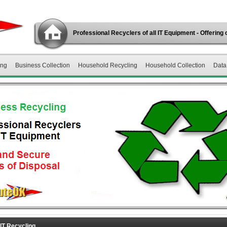
Professional Recyclers of all IT Equipment - Offering 
ing
Business Collection
Household Recycling
Household Collection
Data
IT Recycling