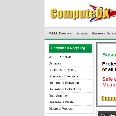
WEEE Directive
Services
Business Recycl
Computer IT Recycling
WEEE Directive
Services
Business Recycling
Business Collections
Household Recycling
Household Collections
Data Security
Hazardous Waste
Disposal Process
Computer 